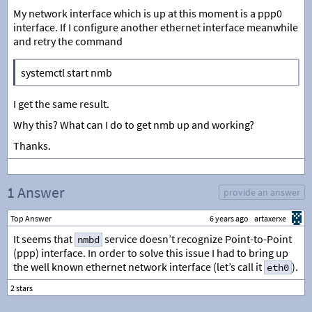
My network interface which is up at this moment is a ppp0
interface. If I configure another ethernet interface meanwhile
and retry the command
systemctl start nmb
I get the same result.
Why this? What can I do to get nmb up and working?
Thanks.
1 Answer
provide an answer
Top Answer
6 years ago
artaxerxe
It seems that
service doesn’t recognize Point-to-Point
nmbd
(ppp) interface. In order to solve this issue I had to bring up
the well known ethernet network interface (let’s call it
).
eth0