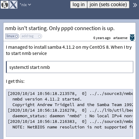
*nix
nmb isn't starting. Only ppp0 connection is up.
linux
add tag
6 years ago
artaxerxe
I managed to install samba 4.11.2 on my CentOS 8. When I try
to start nmb service
systemctl start nmb
I get this:
[2020/10/14 10:56:18.213578,  0] ../../source3/nmbd/n
  nmbd version 4.11.2 started.
  Copyright Andrew Tridgell and the Samba Team 1992-2
[2020/10/14 10:56:18.216278,  0] ../../lib/util/becom
  daemon_status: daemon 'nmbd' : No local IPv4 non-lo
[2020/10/14 10:56:18.216383,  0] ../../source3/nmbd/n
  NOTE: NetBIOS name resolution is not supported for 