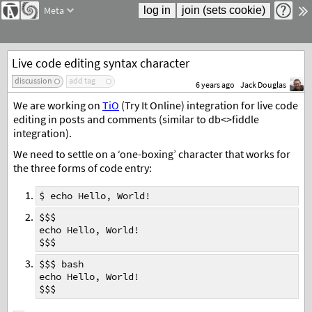
Meta
Live code editing syntax character
discussion
add tag
6 years ago
Jack Douglas
We are working on
TiO
(Try It Online) integration for live code
editing in posts and comments (similar to db<>fiddle
integration).
We need to settle on a ‘one-boxing’ character that works for
the three forms of code entry:
$ echo Hello, World!
$$$
echo Hello, World!
$$$
$$$ bash
echo Hello, World!
$$$