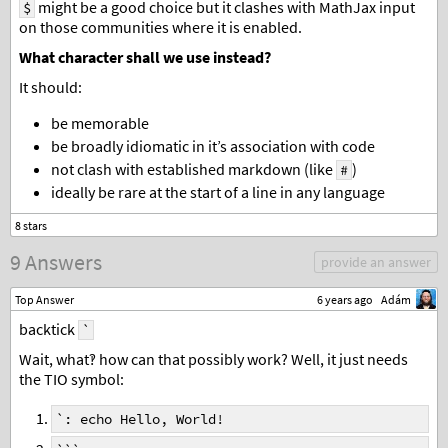
might be a good choice but it clashes with MathJax input
$
on those communities where it is enabled.
What character shall we use instead?
It should:
be memorable
be broadly idiomatic in it’s association with code
not clash with established markdown (like
)
#
ideally be rare at the start of a line in any language
9 Answers
provide an answer
Top Answer
6 years ago
Adám
backtick
`
Wait, what‽ how can that possibly work? Well, it just needs
the TIO symbol:
`: echo Hello, World!