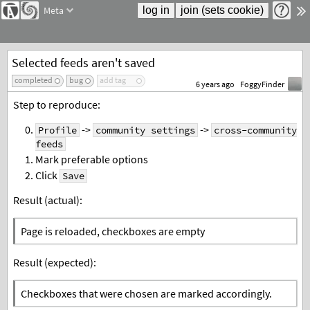
Meta
Selected feeds aren't saved
completed
bug
add tag
6 years ago
FoggyFinder
Step to reproduce:
->
->
Profile
community settings
cross-community
feeds
Mark preferable options
Click
Save
Result (actual):
Page is reloaded, checkboxes are empty
Result (expected):
Checkboxes that were chosen are marked accordingly.