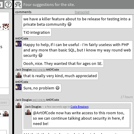
Four suggestions for the site.
Jack Douglas
replying to
ArtOfCode
also, thanks for the encouragement
comments
transcript
we have a killer feature about to be release for testing into a
private beta community 😃
h
TiO integration
ArtOfCode
Happy to help, if I can be useful - I’m fairly useless with PHP
ms
and any more than basic SQL, but I know my way round web
security 😃
Oooh, nice. They wanted that for ages on SE.
Jack Douglas
replying to
ArtOfCode
that is really very kind, much appreciated
ArtOfCode
Sure, no problem 😃
17 hours
Jack Douglas
replying to
ArtOfCode
swer
Jack Douglas
— a few seconds ago
in
Code Breakers
@ArtOfCode now has write access to this room too,
s
so we can continue talking about security in here, if
need be!