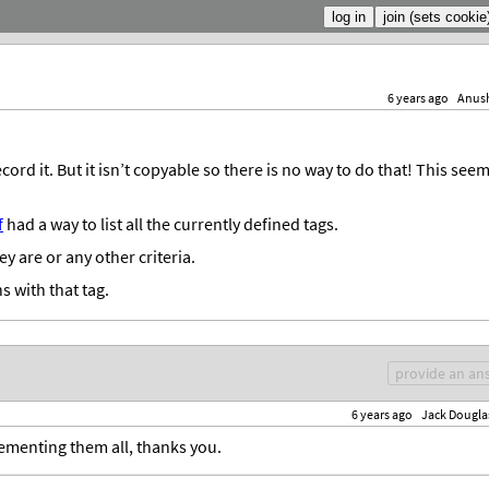
6 years ago
Anus
ord it. But it isn’t copyable so there is no way to do that! This see
f
had a way to list all the currently defined tags.
y are or any other criteria.
ns with that tag.
provide an an
6 years ago
Jack Dougla
ementing them all, thanks you.