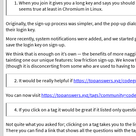
When you join it gives you a long key and says you should re
seems true at least in Chromium in Linux.
Originally, the sign-up process was simpler, and the pop-up dia
their login key.
More recently, system notifications were added, and we started g
save the login key on sign-up.
We think that is enough on it’s own — the benefits of more naggi
tainting one our unique features: low friction sign-up. We kno
(though it is disconcerting from some who are used to having to
It would be really helpful if
https://topanswers.xyz/codego
You can now visit
https://topanswers.xyz/tags?community=code
If you click on a tag it would be great if it listed only quest
Not quite what you asked for; clicking on a tag takes you to the lis
There you can find a link that shows all the questions with the ta