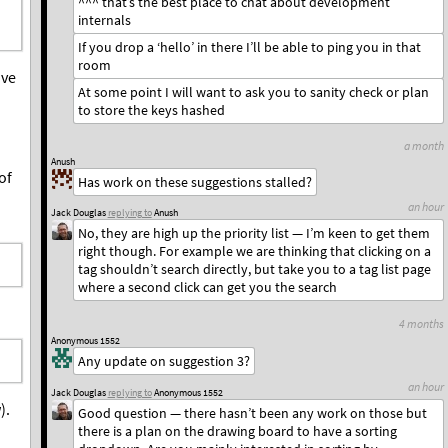
^^^ that’s the best place to chat about development
internals
If you drop a ‘hello’ in there I’ll be able to ping you in that
room
ave
At some point I will want to ask you to sanity check or plan
to store the keys hashed
a month
Anush
of
Has work on these suggestions stalled?
an hour
Jack Douglas
replying to
Anush
No, they are high up the priority list — I’m keen to get them
right though. For example we are thinking that clicking on a
tag shouldn’t search directly, but take you to a tag list page
where a second click can get you the search
4 months
Anonymous 1552
Any update on suggestion 3?
an hour
Jack Douglas
replying to
Anonymous 1552
).
Good question — there hasn’t been any work on those but
there is a plan on the drawing board to have a sorting