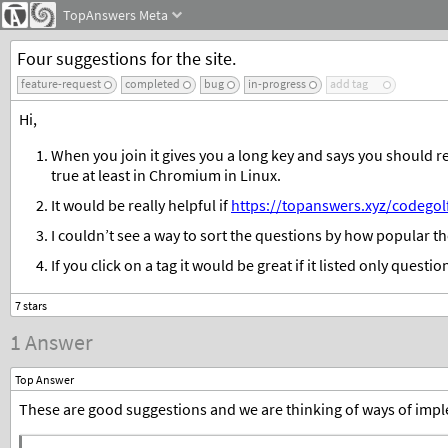
TopAnswers
Meta
Four suggestions for the site.
feature-request
completed
bug
in-progress
add tag
Hi,
When you join it gives you a long key and says you should rec
true at least in Chromium in Linux.
It would be really helpful if
https://topanswers.xyz/codegol
I couldn’t see a way to sort the questions by how popular the
If you click on a tag it would be great if it listed only questio
1 Answer
Top Answer
These are good suggestions and we are thinking of ways of impl