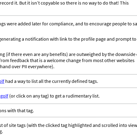
cord it. But it isn’t copyable so there is no way to do that! This
logs were added later for compliance, and to encourage people to s
enerating a notification with link to the profile page and prompt to
ng (if there even are any benefits) are outweighed by the downside 
w from feedback that is a welcome change from most other websites
 hand over PII everywhere).
lf
had a way to list all the currently defined tags.
golf
(or click on any tag) to get a rudimentary list.
ions with that tag.
t of site tags (with the clicked tag highlighted and scrolled into view
g.