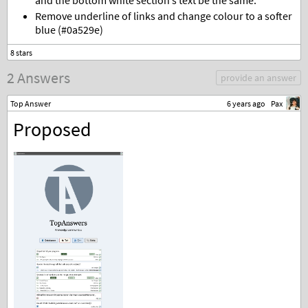
and the bottom white section’s text be the same.
Remove underline of links and change colour to a softer
blue (#0a529e)
2 Answers
provide an answer
Top Answer
6 years ago
Pax
Proposed