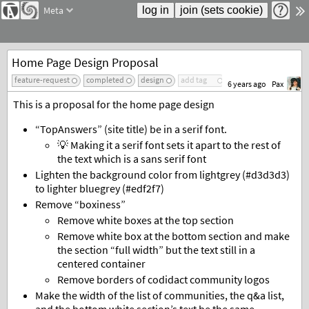
Meta
Home Page Design Proposal
feature-request
completed
design
add tag
6 years ago
Pax
This is a proposal for the home page design
“TopAnswers” (site title) be in a serif font.
💡 Making it a serif font sets it apart to the rest of
the text which is a sans serif font
Lighten the background color from lightgrey (#d3d3d3)
to lighter bluegrey (#edf2f7)
Remove “boxiness”
Remove white boxes at the top section
Remove white box at the bottom section and make
the section “full width” but the text still in a
centered container
Remove borders of codidact community logos
Make the width of the list of communities, the q&a list,