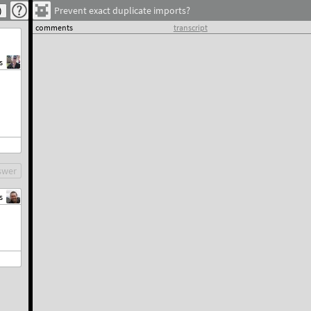
Prevent exact duplicate imports?
comments
transcript
s
swer
s