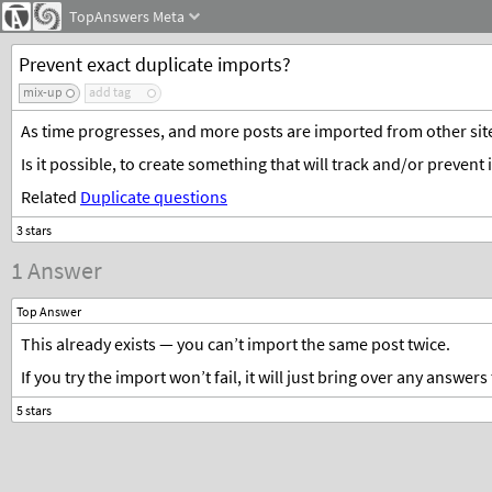
TopAnswers
Meta
Prevent exact duplicate imports?
mix-up
add tag
As time progresses, and more posts are imported from other site
Is it possible, to create something that will track and/or preven
Related
Duplicate questions
1 Answer
Top Answer
This already exists — you can’t import the same post twice.
If you try the import won’t fail, it will just bring over any answe