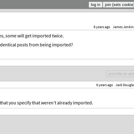
6 years ago
James Jenkin
s, some will get imported twice.
t identical posts from being imported?
provide an an
6 years ago
Jack Dougla
rs that you specify that weren’t already imported.