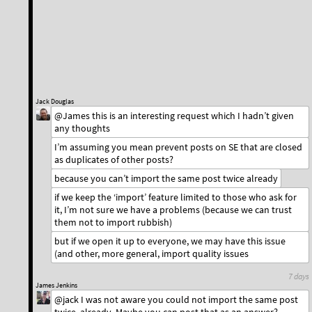
Jack Douglas
@James this is an interesting request which I hadn’t given
any thoughts
I’m assuming you mean prevent posts on SE that are closed
as duplicates of other posts?
because you can’t import the same post twice already
if we keep the ‘import’ feature limited to those who ask for
it, I’m not sure we have a problems (because we can trust
them not to import rubbish)
but if we open it up to everyone, we may have this issue
(and other, more general, import quality issues
7 days
James Jenkins
@jack I was not aware you could not import the same post