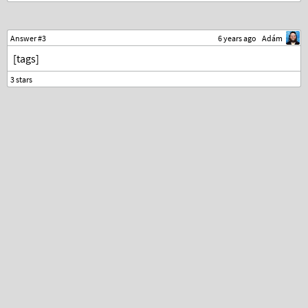
Answer #3
6 years ago
Adám
[tags]