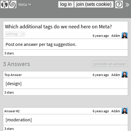
Meta
Which additional tags do we need here on Meta?
add tag
6 years ago
Adám
Post one answer per tag suggestion.
3 Answers
provide an answer
Top Answer
6 years ago
Adám
[design]
Answer #2
6 years ago
Adám
[moderation]