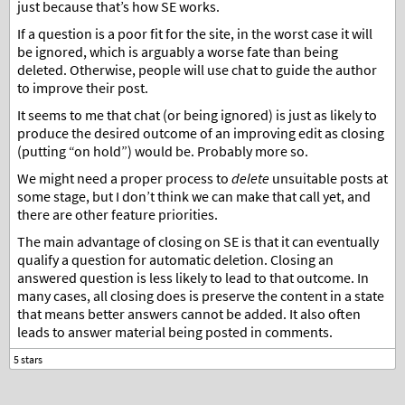
just because that’s how SE works.
If a question is a poor fit for the site, in the worst case it will
be ignored, which is arguably a worse fate than being
deleted. Otherwise, people will use chat to guide the author
to improve their post.
It seems to me that chat (or being ignored) is just as likely to
produce the desired outcome of an improving edit as closing
(putting “on hold”) would be. Probably more so.
We might need a proper process to
delete
unsuitable posts at
some stage, but I don’t think we can make that call yet, and
there are other feature priorities.
The main advantage of closing on SE is that it can eventually
qualify a question for automatic deletion. Closing an
answered question is less likely to lead to that outcome. In
many cases, all closing does is preserve the content in a state
that means better answers cannot be added. It also often
leads to answer material being posted in comments.