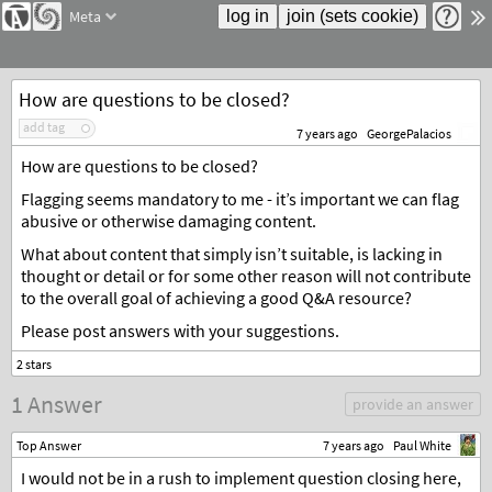
Meta
How are questions to be closed?
add tag
7 years ago
GeorgePalacios
How are questions to be closed?
Flagging seems mandatory to me - it’s important we can flag
abusive or otherwise damaging content.
What about content that simply isn’t suitable, is lacking in
thought or detail or for some other reason will not contribute
to the overall goal of achieving a good Q&A resource?
Please post answers with your suggestions.
1 Answer
provide an answer
Top Answer
7 years ago
Paul White
I would not be in a rush to implement question closing here,