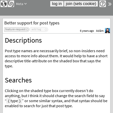
Meta
Better support for post types
feature-request
add tag
6 years ago
Adám
Descriptions
Post type names are necessarily brief, so non-insiders need
access to more info about them. It would help to have a short
descriptive title-attribute on the shaded box that says the
type.
Searches
Clicking on the shaded type box currently doesn’t do
anything, but I think it should change the search field to say
“
type
” or some similar syntax, and that syntax should be
{
}
enabled to search for just that post type.