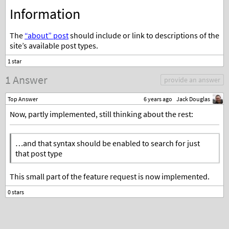
Information
The
“about” post
should include or link to descriptions of the
site’s available post types.
1 Answer
provide an answer
Top Answer
6 years ago
Jack Douglas
Now, partly implemented, still thinking about the rest:
…and that syntax should be enabled to search for just
that post type
This small part of the feature request is now implemented.