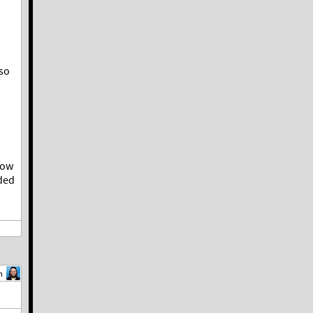
lso
now
ded
m