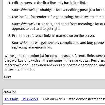
Edit answers so the first line only has inline links.
Downside:
we’ll probably be forever editing posts just for th
Use the full-fat renderer for generating the answer summar
Downside:
we’ve tried this, and apart from meaning a lot of
appears to be hard to get right.
Pre-parse reference links in markdown on the server.
Downside:
this will get horribly complicated and bug-prone 
replacing reference links.
We’ve gone for option (3) for now at least. Reference links were 
they work, along with all the genuine inline markdown. Perfor
markdown one-liner when answers are posted or amended, and on
answer summaries.
Answer #2
This fails
₋
This works
— This answer is just to demonstrate the 