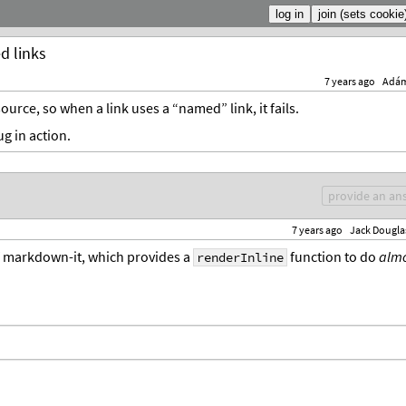
d links
7 years ago
Adá
ource, so when a link uses a “named” link, it fails.
g in action.
provide an an
7 years ago
Jack Dougla
f markdown-it, which provides a
function to do
almo
renderInline