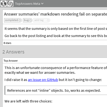
TopAnswers
Meta
Answer summaries' markdown rendering fail on separate
completed
bug
add tag
It seems that the summary is only based on the first line of post s
Go back to the post listing and look at the summary to see this bu
2 Answers
Top Answer
This is an unfortunate consequence of a performance feature o
exactly what we want for answer summaries.
I did raise it as
an issue on GitHub
but it isn’t going to change:
References are not “inline” objects. So, works as expected.
We are left with three choices: