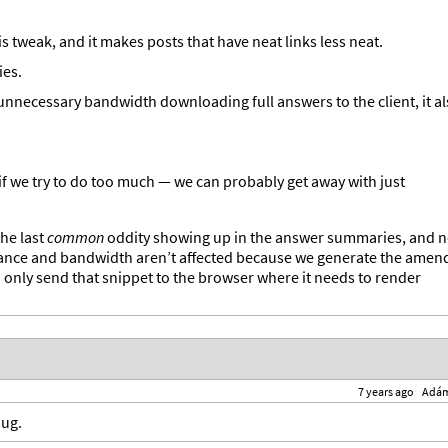
is tweak, and it makes posts that have neat links less neat.
ies.
 unnecessary bandwidth downloading full answers to the client, it a
if we try to do too much — we can probably get away with just
the last
common
oddity showing up in the answer summaries, and 
mance and bandwidth aren’t affected because we generate the amen
ly send that snippet to the browser where it needs to render
7 years ago
Adá
bug.