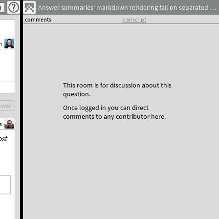
Answer summaries' markdown rendering fail on separated links
comments
transcript
m
This room is for discussion about this
question.
swer
Once logged in you can direct
comments to any contributor here.
s
st