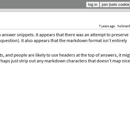
7 years ago
holman
answer snippets. It appears that there was an attempt to preserve
uestion). It also appears that the markdown format isn’t entirely
 and people are likely to use headers at the top of answers, it mig
erhaps just strip out any markdown characters that doesn’t map nice