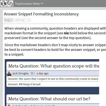
TopAnswers
Meta
Answer Snippet Formatting Inconsistency
bug
add tag
When viewing a community, question headers are displayed with 
markdown format in the snippet (see
nix
bold below the second q
preserved (see the second answer to the top question).
Since the markdown headers don’t map nicely to answer snippets,
be best to convert headers to bold for the answer snippet, or p
to a snippet.