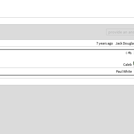
provide an an
7 years ago
Jack Dougla
6
Caleb
Paul White