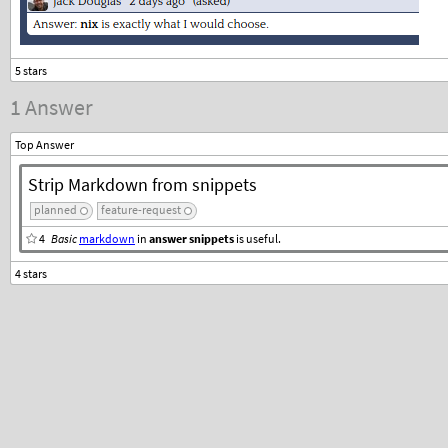
1 Answer
Top Answer
Strip Markdown from snippets
planned
feature-request
4
Basic
markdown
in
answer snippets
is useful.