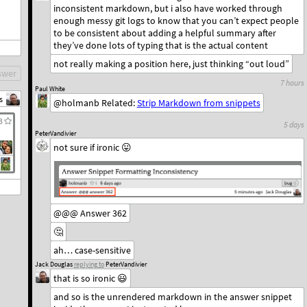
inconsistent markdown, but i also have worked through
enough messy git logs to know that you can’t expect people
to be consistent about adding a helpful summary after
they’ve done lots of typing that is the actual content
not really making a position here, just thinking “out loud”
swer
7 hours
Paul White
s
@holmanb Related:
Strip Markdown from snippets
3
5 days
PeterVandivier
not sure if ironic 😛
@@@ Answer 362
🤔
ah… case-sensitive
Jack Douglas
replying to
PeterVandivier
that is so ironic 😃
and so is the unrendered markdown in the answer snippet