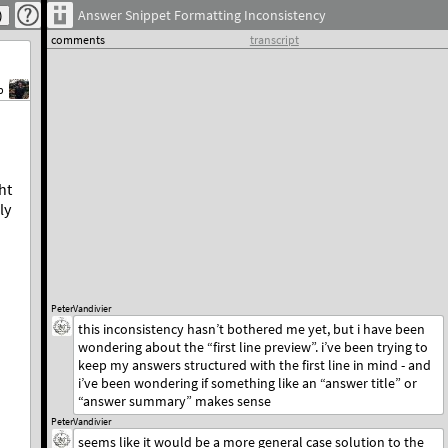
Answer Snippet Formatting Inconsistency
comments
transcript
b
ht
ly
PeterVandivier
this inconsistency hasn’t bothered me yet, but i have been
wondering about the “first line preview”. i’ve been trying to
keep my answers structured with the first line in mind - and
i’ve been wondering if something like an “answer title” or
“answer summary” makes sense
PeterVandivier
seems like it would be a more general case solution to the