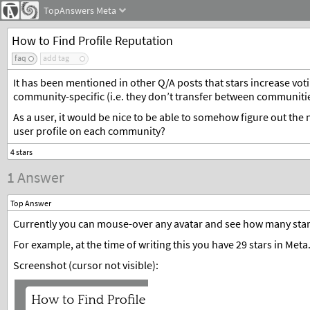
TopAnswers
Meta
How to Find Profile Reputation
faq
add tag
It has been mentioned in other Q/A posts that stars increase vot
community-specific (i.e. they don’t transfer between communitie
As a user, it would be nice to be able to somehow figure out th
user profile on each community?
1 Answer
Top Answer
Currently you can mouse-over any avatar and see how many stars 
For example, at the time of writing this you have 29 stars in Meta
Screenshot (cursor not visible):