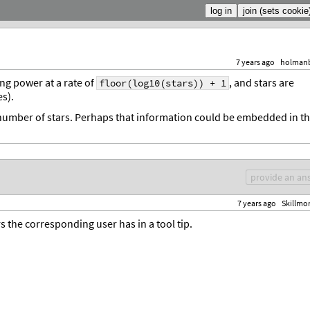
7 years ago
holman
ing power at a rate of
, and stars are
floor(log10(stars)) + 1
s).
e number of stars. Perhaps that information could be embedded in t
provide an an
7 years ago
Skillmo
the corresponding user has in a tool tip.
.