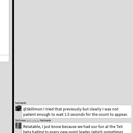
holmanb
@Skillmon I tried that previously but clearly I was not
patient enough to wait 1.5 seconds for the count to appear.
Skillmon
replying to
holmanb
Relatable, I just know because we had our fun at the TeX
beta hailing to every new point leader (which sometimes