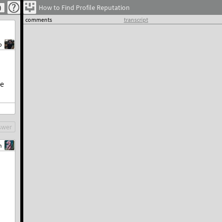
How to Find Profile Reputation
comments
transcript
b
he
swer
n