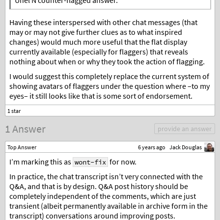
Unel N counter-flagged answer.
Having these interspersed with other chat messages (that
may or may not give further clues as to what inspired
changes) would much more useful that the flat display
currently available (especially for flaggers) that reveals
nothing about when or why they took the action of flagging.
I would suggest this completely replace the current system of
showing avatars of flaggers under the question where –to my
eyes– it still looks like that is some sort of endorsement.
1 Answer
provide an answer
Top Answer
6 years ago
Jack Douglas
I’m marking this as
for now.
wont-fix
In practice, the chat transcript isn’t very connected with the
Q&A, and that is by design. Q&A post history should be
completely independent of the comments, which are just
transient (albeit permanently available in archive form in the
transcript) conversations around improving posts.