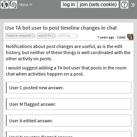
Meta
Use TA bot user to post timeline changes in chat
feature-request
wont-fix
add tag
7 years ago
Caleb
Notifications about post changes are useful, as is the edit
history, but neither of these things is well cordinated with the
other activity on posts.
I would suggest adding a TA bot user that posts in the room
chat when activities happen on a post.
User C posted new answer.
User M flagged answer.
User A edited answer.