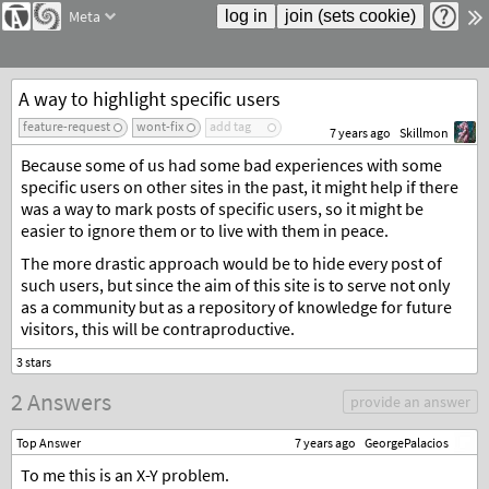
Meta
A way to highlight specific users
feature-request
wont-fix
add tag
7 years ago
Skillmon
Because some of us had some bad experiences with some
specific users on other sites in the past, it might help if there
was a way to mark posts of specific users, so it might be
easier to ignore them or to live with them in peace.
The more drastic approach would be to hide every post of
such users, but since the aim of this site is to serve not only
as a community but as a repository of knowledge for future
visitors, this will be contraproductive.
2 Answers
provide an answer
Top Answer
7 years ago
GeorgePalacios
To me this is an X-Y problem.