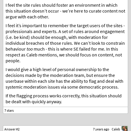
I feel the site rules should foster an environment in which
this situation doesn’t occur - we’re here to curate content not
argue with each other.
I feel it’s important to remember the target users of the sites -
professionals and experts. A set of rules around engagement
(i.e. be kind) should be enough, with moderation for
individual breaches of those rules. We can’t look to constrain
behaviour
too
much - this is where SE failed for me. In this
respect as Caleb mentions, we should focus on content, not
people.
I would give a high level of personal ownership to the
decisions made by the moderation team, but ensure the
userbase within each site has the ability to flag and deal with
systemic moderation issues via some democratic process.
If the flagging process works correctly, this situation should
be dealt with quickly anyway.
Answer #2
7 years ago
Caleb