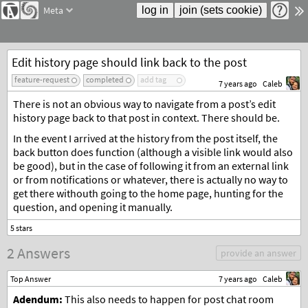
Meta
Edit history page should link back to the post
feature-request
completed
add tag
7 years ago
Caleb
There is not an obvious way to navigate from a post’s edit
history page back to that post in context. There should be.
In the event I arrived at the history from the post itself, the
back button does function (although a visible link would also
be good), but in the case of following it from an external link
or from notifications or whatever, there is actually no way to
get there withouth going to the home page, hunting for the
question, and opening it manually.
2 Answers
provide an answer
Top Answer
7 years ago
Caleb
Adendum:
This also needs to happen for post chat room