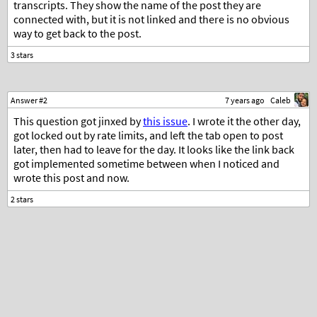
transcripts. They show the name of the post they are
connected with, but it is not linked and there is no obvious
way to get back to the post.
Answer #2
7 years ago
Caleb
This question got jinxed by
this issue
. I wrote it the other day,
got locked out by rate limits, and left the tab open to post
later, then had to leave for the day. It looks like the link back
got implemented sometime between when I noticed and
wrote this post and now.