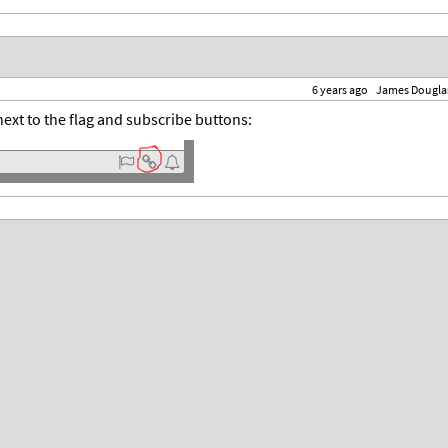
6 years ago
James Dougla
ext to the flag and subscribe buttons: