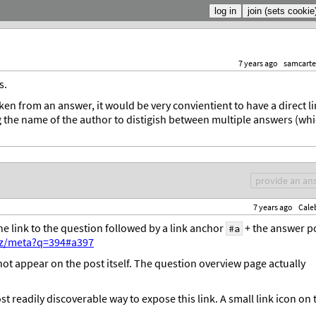
7 years ago
samcarte
s.
en from an answer, it would be very convientient to have a direct l
ng the name of the author to distigish between multiple answers (wh
provide an an
7 years ago
Cale
the link to the question followed by a link anchor
+ the answer p
#a
yz/meta?q=394#a397
s not appear on the post itself. The question overview page actually
t readily discoverable way to expose this link. A small link icon on 