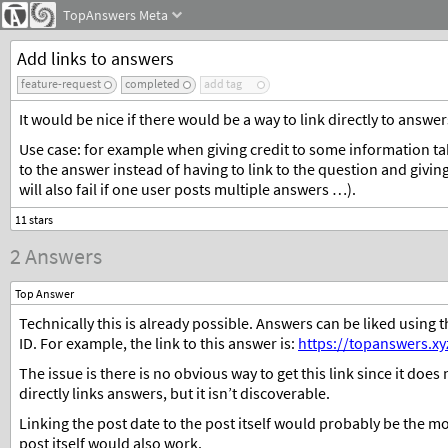
TopAnswers
Meta
Add links to answers
feature-request
completed
add tag
It would be nice if there would be a way to link directly to answer
Use case: for example when giving credit to some information tak
to the answer instead of having to link to the question and givi
will also fail if one user posts multiple answers …).
2 Answers
Top Answer
Technically this is already possible. Answers can be liked using 
ID. For example, the link to this answer is:
https://topanswers.x
The issue is there is no obvious way to get this link since it doe
directly links answers, but it isn’t discoverable.
Linking the post date to the post itself would probably be the mos
post itself would also work.