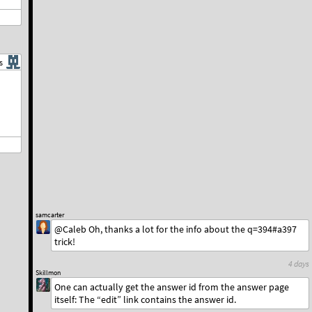
s
samcarter
@Caleb Oh, thanks a lot for the info about the q=394#a397
trick!
4 days
Skillmon
One can actually get the answer id from the answer page
itself: The “edit” link contains the answer id.