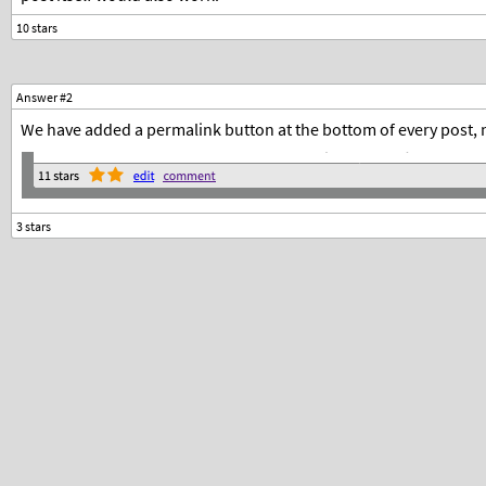
Answer #2
We have added a permalink button at the bottom of every post, n