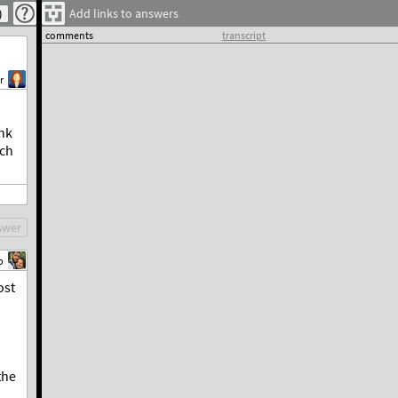
Add links to answers
comments
transcript
r
ink
ich
swer
b
ost
the