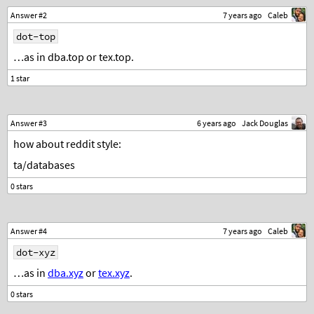
Answer #2
7 years ago
Caleb
dot-top
…as in dba.top or tex.top.
Answer #3
6 years ago
Jack Douglas
how about reddit style:
ta/databases
Answer #4
7 years ago
Caleb
dot-xyz
…as in
dba.xyz
or
tex.xyz
.