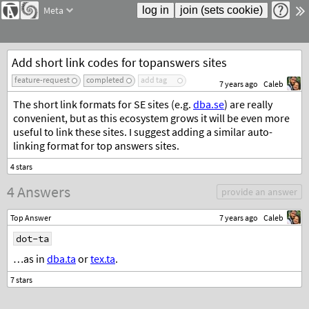
Meta
Add short link codes for topanswers sites
feature-request
completed
add tag
7 years ago
Caleb
The short link formats for SE sites (e.g.
dba.se
) are really
convenient, but as this ecosystem grows it will be even more
useful to link these sites. I suggest adding a similar auto-
linking format for top answers sites.
4 Answers
provide an answer
Top Answer
7 years ago
Caleb
dot-ta
…as in
dba.ta
or
tex.ta
.