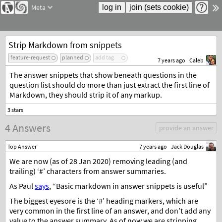
Meta
Strip Markdown from snippets
feature-request
planned
add tag
7 years ago
Caleb
The answer snippets that show beneath questions in the
question list should do more than just extract the first line of
Markdown, they should strip it of any markup.
4 Answers
provide an answer
Top Answer
7 years ago
Jack Douglas
We are now (as of 28 Jan 2020) removing leading (and
trailing) ‘#’ characters from answer summaries.
As Paul
says
, “Basic markdown in answer snippets is useful”
The biggest eyesore is the ‘#’ heading markers, which are
very common in the first line of an answer, and don’t add any
value to the answer summary. As of now we are stripping