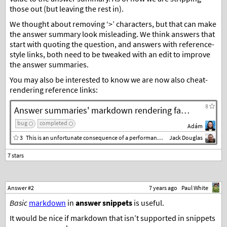
those out (but leaving the rest in).
We thought about removing ‘>’ characters, but that can make
the answer summary look misleading. We think answers that
start with quoting the question, and answers with reference-
style links, both need to be tweaked with an edit to improve
the answer summaries.
You may also be interested to know we are now also cheat-
rendering reference links:
8
Answer summaries' markdown rendering fail on separated links
bug
completed
Adám
3
This is an unfortunate consequence of a performance feature of markdown-it, which provides a
Jack Douglas
Answer #2
7 years ago
Paul White
Basic
markdown
in
answer snippets
is useful.
It would be nice if markdown that isn’t supported in snippets