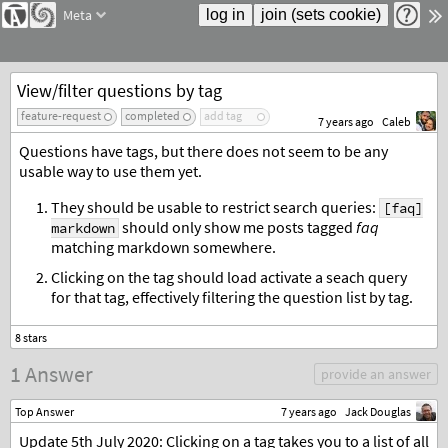
Meta
View/filter questions by tag
feature-request
completed
add tag
7 years ago
Caleb
Questions have tags, but there does not seem to be any
usable way to use them yet.
They should be usable to restrict search queries:
[faq]
should only show me posts tagged
faq
markdown
matching markdown somewhere.
Clicking on the tag should load activate a seach query
for that tag, effectively filtering the question list by tag.
1 Answer
provide an answer
Top Answer
7 years ago
Jack Douglas
Update 5th July 2020: Clicking on a tag takes you to a list of all