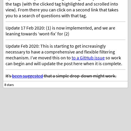
the tags (with the clicked tag highlighted and scrolled into
view). From there you can click on a second link that takes
you to a search of questions with that tag.
Update 17 Feb 2020: (1) is now implemented, and we are
leaning towards ‘wont-fix’ for (2)
Update Feb 2020: This is starting to get increasingly
necessary to have a comprehensive and flexible filtering
mechanism. I’ve moved this on to
to a GitHub issue
so work
can begin and will update the post here when it is complete.
It’s
been suggested
that a simple drop-down might work.