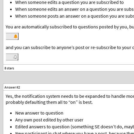
When someone edits a question you are subscribed to
When someone edits an answer on a question you are subs
When someone posts an answer on a question you are subs
You are automatically subscribed to questions posted by you, but
and you can subscribe to anyone’s post or re-subscribe to your o
Answer #2
Yes, the notification system needs to be expanded to handle more
probably defaulting them all to “on” is best.
New answer to question
Any own post edited by other user
Edited answers to question (something SE doesn’t do, maybe
New participant in chat where you have a post, because they