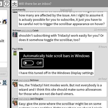
Will there be an inbox?
14 hours
Jack Douglas
replying to
Caleb
comments
transcript
I’m not sure what to do about this tbh, until we get an idea
how many are affected by the issue. Am I right to assume it
is actualy possible for you to subscribe, it just you have to
a
be careful not to trigger the scrollbar appearance on hover?
22 minutes
Skillmon
replying to
Caleb
shouldn’t subscribing with Tridactyl work easily for you? Or
does it somehow toggle the scrollbar, too?
ilt
8 hours
Paul White
I have this tuned off in the Windows Display settings
swer
an hour
Caleb
replying to
Skillmon
s
Yes, the Tridactyl hint modes work. But not everybody is a
wizard and I think this site should make sumo allowances
for those who are not die-hard vimers.
Caleb
replying to
Jack Douglas
Easy: give the zone where the scrollbar might be on some