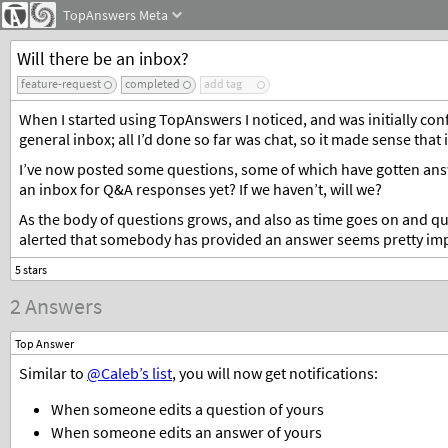
TopAnswers
Meta
Will there be an inbox?
feature-request
completed
add tag
When I started using TopAnswers I noticed, and was initially confu
general inbox; all I’d done so far was chat, so it made sense that it
I’ve now posted some questions, some of which have gotten answe
an inbox for Q&A responses yet? If we haven’t, will we?
As the body of questions grows, and also as time goes on and qu
alerted that somebody has provided an answer seems pretty im
2 Answers
Top Answer
Similar to
@Caleb’s list
, you will now get notifications:
When someone edits a question of yours
When someone edits an answer of yours