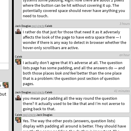
systems some padding. Right now there are about 2 pixels
where the button can be hit without covering it up. The
potentially covered space should never have anything you
need to touch.
3 hours
Jack Douglas
replying to
Caleb
I rather do that just for those that need it as it adversely
affects the look of the page to have extra space there — I
wonder if there is any way to detect in browser whether the
hover-only scrollbars are active.
an hour
Caleb
I actually don’t agree that it’s adverse at all. The question
lists page has some padding, and all the answers do — and
both those places
look and feel
better than the one place
that is a problem: the question post section of question
pages.
b
41 minutes
Jack Douglas
replying to
Caleb
 but
you mean put padding all the way round the question
there? It actually used to be like that and I’m not averse to
going back to that.
Caleb
replying to
Jack Douglas
Yes. The way the other posts (answers, question lists)
display with padding all around is better. They should have