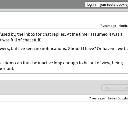
7 years ago
Monic
sed by, the inbox for chat replies. At the time I assumed it was a
 was full of chat stuff.
rs, but I’ve seen no notifications. Should I have? Or haven’t we bu
estions can thus be inactive long enough to be out of view, being
portant.
provide an an
7 years ago
James Dougla