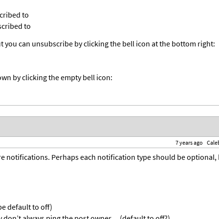
cribed to
cribed to
 you can unsubscribe by clicking the bell icon at the bottom right:
wn by clicking the empty bell icon:
7 years ago
Cale
 notifications. Perhaps each notification type should be optional,
 default to off)
 don’t always ping the post owner… (default to off?)