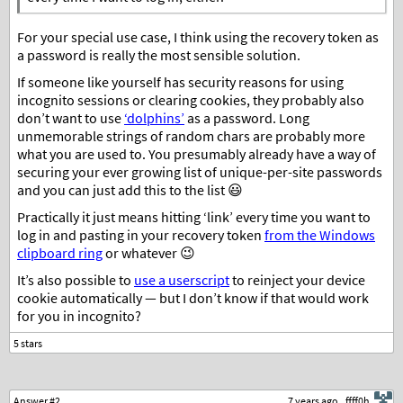
For your special use case, I think using the recovery token as
a password is really the most sensible solution.
If someone like yourself has security reasons for using
incognito sessions or clearing cookies, they probably also
don’t want to use
‘dolphins’
as a password. Long
unmemorable strings of random chars are probably more
what you are used to. You presumably already have a way of
securing your ever growing list of unique-per-site passwords
and you can just add this to the list 😃
Practically it just means hitting ‘link’ every time you want to
log in and pasting in your recovery token
from the Windows
clipboard ring
or whatever 😉
It’s also possible to
use a userscript
to reinject your device
cookie automatically — but I don’t know if that would work
for you in incognito?
Answer #2
7 years ago
ffff0h