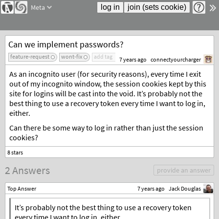
Meta
Can we implement passwords?
feature-request
wont-fix
add tag
7 years ago
connectyourcharger
As an incognito user (for security reasons), every time I exit
out of my incognito window, the session cookies kept by this
site for logins will be cast into the void. It’s probably not the
best thing to use a recovery token every time I want to log in,
either.
Can there be some way to log in rather than just the session
cookies?
2 Answers
provide an answer
Top Answer
7 years ago
Jack Douglas
It’s probably not the best thing to use a recovery token
every time I want to log in, either.