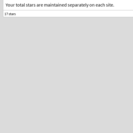
Your total stars are maintained separately on each site.