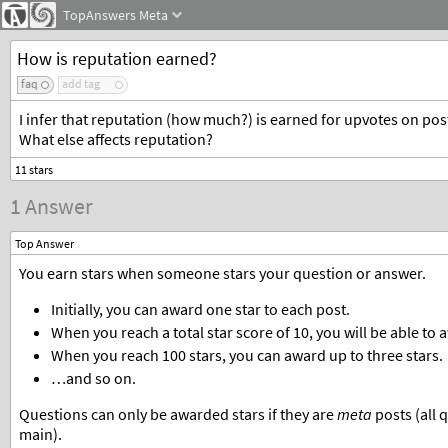
TopAnswers
Meta
How is reputation earned?
faq
add tag
I infer that reputation (how much?) is earned for upvotes on pos
What else affects reputation?
1 Answer
Top Answer
You earn stars when someone stars your question or answer.
Initially, you can award one star to each post.
When you reach a total star score of 10, you will be able to 
When you reach 100 stars, you can award up to three stars.
…and so on.
Questions can only be awarded stars if they are
meta
posts (all 
main).