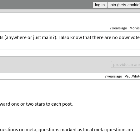
7 years ago
Monic
ts (anywhere or just main?). I also know that there are no downvote
provide an an
7 years ago
Paul Whit
award one or two stars to each post.
questions on meta, questions marked as local meta questions on