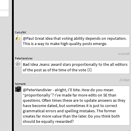
CarLaTeX
@Paul Great idea that voting ability depends on reputation.
This is a way to make high-quality posts emerge.
a month
PeterVandivier
Bad Idea Jeans: award stars proportionally to the all editors
of the post as of the time of the vote 🤷‍♂️
10 days
holmanb
@PeterVandivier - alright, I’ll bite. How do you mean
“proportionally”? I’ve made far more edits on SE than
questions. Often times these are to update answers as they
have become dated, but sometimes it is just to correct
grammatical errors and spelling mistakes. The former
creates far more value than the later. Do you think both
should be equally rewarded?