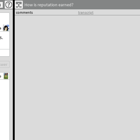
How is reputation earned?
comments
transcript
a
s.
swer
e