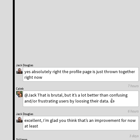
Jack Douglas
yes absolutely right the profile page is just thrown together
right now
7 hours
Caleb
@Jack That is brutal, but it’s a lot better than confusing
and/or frustrating users by loosing their data. 👍
6 hours
Jack Douglas
excellent, I’m glad you think that’s an improvement for now
at least
3 days
Skillmon