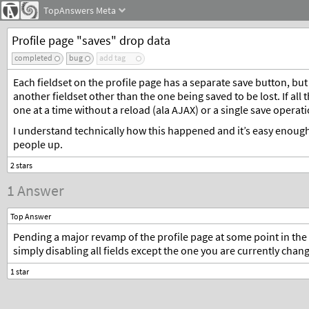
TopAnswers
Meta
Profile page "saves" drop data
completed
bug
add tag
Each fieldset on the profile page has a separate save button, bu
another fieldset other than the one being saved to be lost. If all
one at a time without a reload (ala AJAX) or a single save operati
I understand technically how this happened and it’s easy enough
people up.
1 Answer
Top Answer
Pending a major revamp of the profile page at some point in the
simply disabling all fields except the one you are currently chang