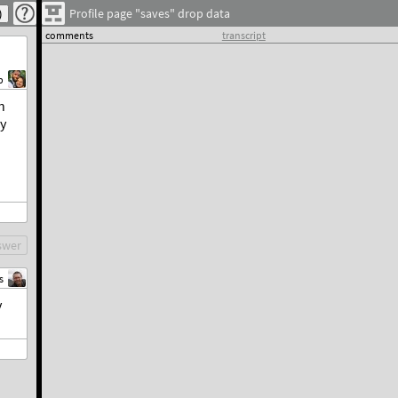
Profile page "saves" drop data
comments
transcript
b
n
ly
swer
s
y