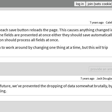
7 years ago
Cale
t each save button reloads the page. This causes anything changed i
 the fields are presented at once either they should save automatical
on should process all fields at once.
 to work around by changing one thing at a time, but this
will
trip
provide an an
7 years ago
Jack Dougla
 future, we’ve prevented the dropping of data somewhat brutally, b
ing.