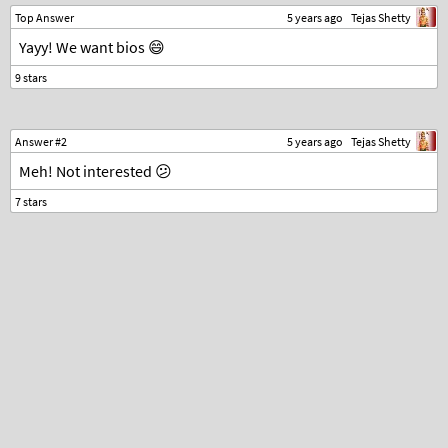
Top Answer
5 years ago
Tejas Shetty
Yayy! We want bios 😄
Answer #2
5 years ago
Tejas Shetty
Meh! Not interested 😕