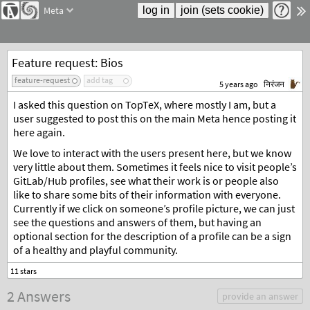
Meta
Feature request: Bios
feature-request
add tag
5 years ago
निरंजन
I asked this question on TopTeX, where mostly I am, but a
user suggested to post this on the main Meta hence posting it
here again.
We love to interact with the users present here, but we know
very little about them. Sometimes it feels nice to visit people’s
GitLab/Hub profiles, see what their work is or people also
like to share some bits of their information with everyone.
Currently if we click on someone’s profile picture, we can just
see the questions and answers of them, but having an
optional section for the description of a profile can be a sign
of a healthy and playful community.
2 Answers
provide an answer