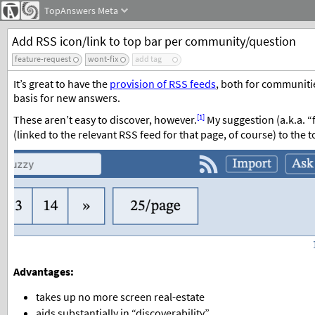
TopAnswers
Meta
Add RSS icon/link to top bar per community/question
feature-request
wont-fix
add tag
It’s great to have the
provision of RSS feeds
, both for communiti
basis for new answers.
[1]
These aren’t easy to discover, however.
My suggestion (a.k.a. “
(linked to the relevant RSS feed for that page, of course) to the 
Advantages:
takes up no more screen real-estate
aids substantially in “discoverability”