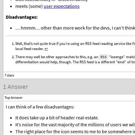
meets (some)
user expectations
Disadvantages:
… hmmm… other than more work for the devs, I can’t think 
Well, that’s not
quite
true if you’re using an RSS feed reading service like F
local feed-reader.
↩︎
There may well be other approaches to this, e.g. an
“lozenge” matc
RSS
differentiation would help, though. The RSS feed is a different “kind” of l
1 Answer
Top Answer
I can think of a few disadvantages:
It does take up a bit of header real-estate.
It’s noise for the vast majority of the millions of users we wi
The right place for the icon seems to me to be somewhere 