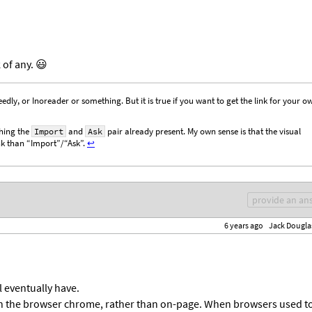
of any. 😃
eedly, or Inoreader or something. But it is true if you want to get the link for your o
hing the
and
pair already present. My own sense is that the visual
Import
Ask
ink than “Import”/“Ask”.
↩︎
provide an an
6 years ago
Jack Dougla
ll eventually have.
in the browser chrome, rather than on-page. When browsers used t