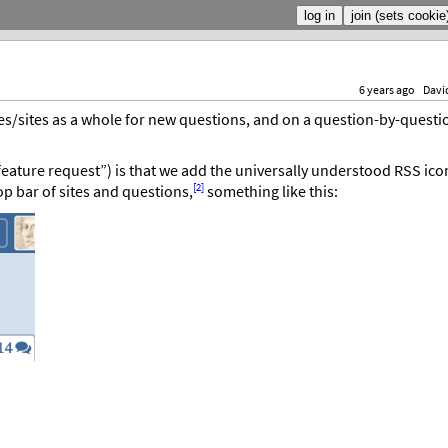
6 years ago
Davi
es/sites as a whole for new questions, and on a question-by-questi
feature request”) is that we add the universally understood RSS ico
[2]
top bar of sites and questions,
something like this: