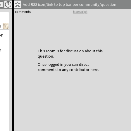
Add RSS icon/link to top bar per community/question
comments
transcript
d
on
n
This room is for discussion about this
question.
Once logged in you can direct
comments to any contributor here.