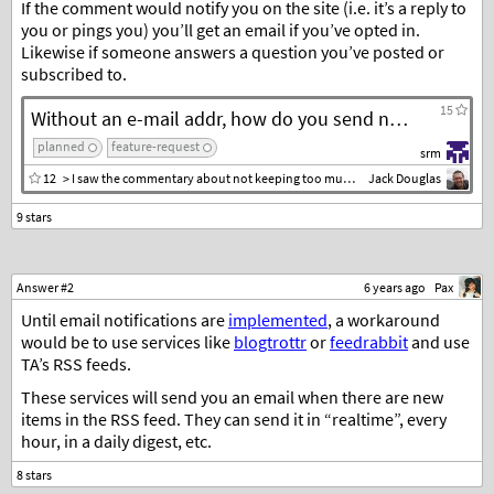
If the comment would notify you on the site (i.e. it’s a reply to
you or pings you) you’ll get an email if you’ve opted in.
Likewise if someone answers a question you’ve posted or
subscribed to.
15
Without an e-mail addr, how do you send notifications that someone has responded to a question or comment?
planned
feature-request
srm
12
> I saw the commentary about not keeping too much personal information
Jack Douglas
Answer #2
6 years ago
Pax
Until email notifications are
implemented
, a workaround
would be to use services like
blogtrottr
or
feedrabbit
and use
TA’s RSS feeds.
These services will send you an email when there are new
items in the RSS feed. They can send it in “realtime”, every
hour, in a daily digest, etc.