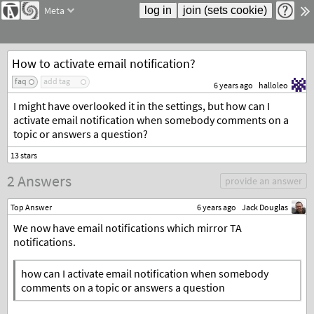
Meta
How to activate email notification?
faq
add tag
6 years ago
halloleo
I might have overlooked it in the settings, but how can I
activate email notification when somebody comments on a
topic or answers a question?
2 Answers
provide an answer
Top Answer
6 years ago
Jack Douglas
We now have email notifications which mirror TA
notifications.
how can I activate email notification when somebody
comments on a topic or answers a question