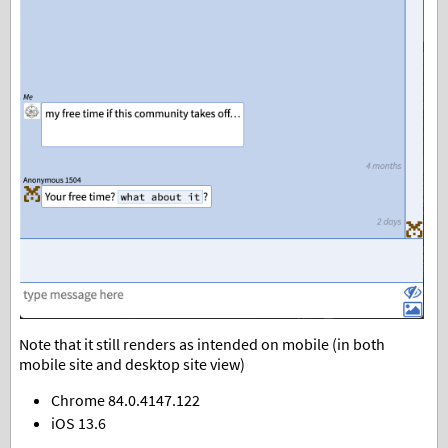
Note that it still renders as intended on mobile (in both
mobile site and desktop site view)
Chrome 84.0.4147.122
iOS 13.6