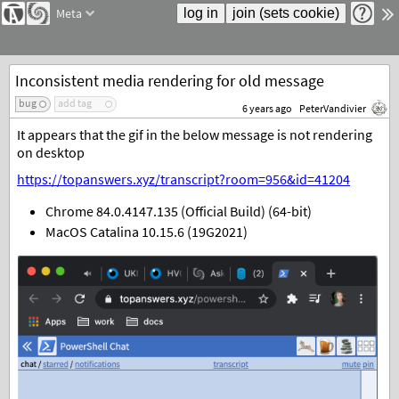
Meta
Inconsistent media rendering for old message
bug
add tag
6 years ago
PeterVandivier
It appears that the gif in the below message is not rendering
on desktop
https://topanswers.xyz/transcript?room=956&id=41204
Chrome 84.0.4147.135 (Official Build) (64-bit)
MacOS Catalina 10.15.6 (19G2021)