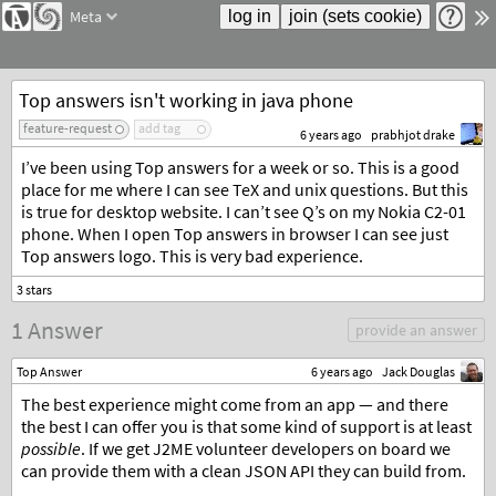
Meta
Top answers isn't working in java phone
feature-request
add tag
6 years ago
prabhjot drake
I’ve been using Top answers for a week or so. This is a good
place for me where I can see TeX and unix questions. But this
is true for desktop website. I can’t see Q’s on my Nokia C2-01
phone. When I open Top answers in browser I can see just
Top answers logo. This is very bad experience.
1 Answer
provide an answer
Top Answer
6 years ago
Jack Douglas
The best experience might come from an app — and there
the best I can offer you is that some kind of support is at least
possible
. If we get J2ME volunteer developers on board we
can provide them with a clean JSON API they can build from.