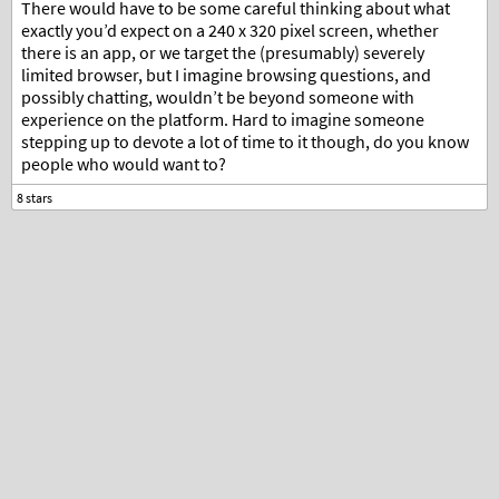
There would have to be some careful thinking about what
exactly you’d expect on a 240 x 320 pixel screen, whether
there is an app, or we target the (presumably) severely
limited browser, but I imagine browsing questions, and
possibly chatting, wouldn’t be beyond someone with
experience on the platform. Hard to imagine someone
stepping up to devote a lot of time to it though, do you know
people who would want to?