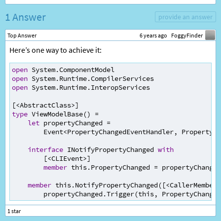
1 Answer
provide an answer
Top Answer
6 years ago
FoggyFinder
Here’s one way to achieve it:
open
System
.
ComponentModel
open
System
.
Runtime
.
CompilerServices
open
System
.
Runtime
.
InteropServices
[
<
AbstractClass
>
]
type
ViewModelBase
() 
=
let
propertyChanged
=
Event
<
PropertyChangedEventHandler
, 
PropertyCh
interface
INotifyPropertyChanged
with
        [
<
CLIEvent
>
]
member
this
.
PropertyChanged
=
propertyChanged
member
this
.
NotifyPropertyChanged
([
<
CallerMemberN
propertyChanged
.
Trigger
(
this
, 
PropertyChanged