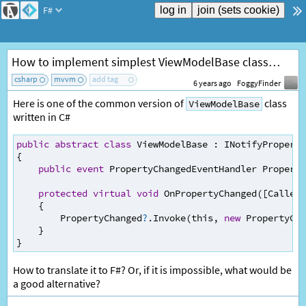
F#
How to implement simplest ViewModelBase class in F#?
csharp
mvvm
add tag
6 years ago
FoggyFinder
Here is one of the common version of
class
ViewModelBase
written in C#
public
abstract
class
ViewModelBase
:
INotifyPropert
{
public
event
PropertyChangedEventHandler
Property
protected
virtual
void
OnPropertyChanged
([
CallerM
    {
PropertyChanged
?
.
Invoke
(
this
, 
new
PropertyCha
    }
}
How to translate it to F#? Or, if it is impossible, what would be
a good alternative?