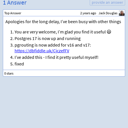
1 Answer
provide an answer
Top Answer
2 years ago
Jack Douglas
Apologies for the long delay, I’ve been busy with other things
You are very welcome, I’m glad you find it useful 😃
Postgres 17 is now up and running
pgrouting is now added for v16 and v17:
https://dbfiddle.uk/CjczefFV
I’ve added this - I find it pretty useful myself!
fixed