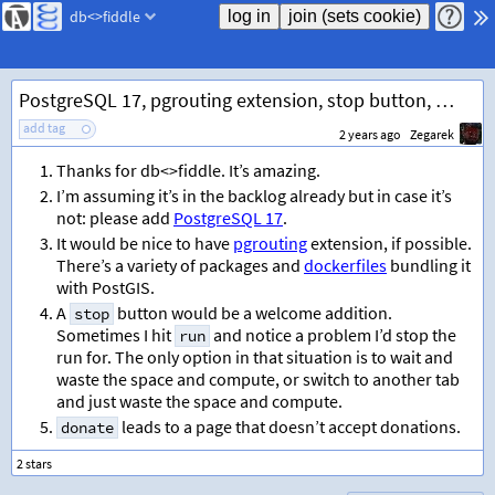
db<>fiddle
PostgreSQL 17, pgrouting extension, stop button, donate link
add tag
2 years ago
Zegarek
Thanks for db<>fiddle. It’s amazing.
I’m assuming it’s in the backlog already but in case it’s
not: please add
PostgreSQL 17
.
It would be nice to have
pgrouting
extension, if possible.
There’s a variety of packages and
dockerfiles
bundling it
with PostGIS.
A
button would be a welcome addition.
stop
Sometimes I hit
and notice a problem I’d stop the
run
run for. The only option in that situation is to wait and
waste the space and compute, or switch to another tab
and just waste the space and compute.
leads to a page that doesn’t accept donations.
donate