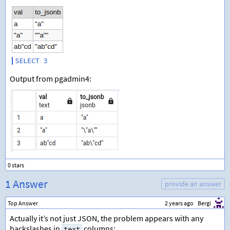
Output from pgadmin4:
1 Answer
provide an answer
Top Answer
2 years ago
Bergi
Actually it’s not just JSON, the problem appears with any
backslashes in
columns:
text