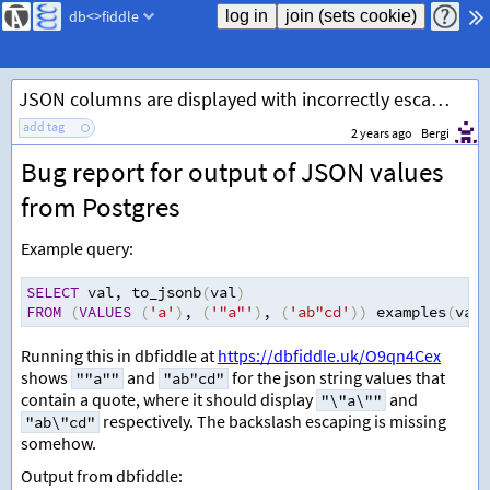
db<>fiddle
JSON columns are displayed with incorrectly escaped quotes
add tag
2 years ago
Bergi
Bug report for output of JSON values
from Postgres
Example query:
SELECT
 val
,
 to_jsonb
(
val
)
FROM
(
VALUES
(
'a'
)
,
(
'"a"'
)
,
(
'ab"cd'
))
 examples
(
val
)
Running this in dbfiddle at
https://dbfiddle.uk/O9qn4Cex
shows
and
for the json string values that
""a""
"ab"cd"
contain a quote, where it should display
and
"\"a\""
respectively. The backslash escaping is missing
"ab\"cd"
somehow.
Output from dbfiddle: