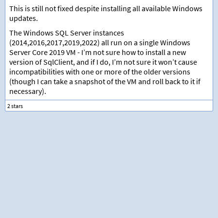
This is still not fixed despite installing all available Windows
updates.
The Windows SQL Server instances
(2014,2016,2017,2019,2022) all run on a single Windows
Server Core 2019 VM - I’m not sure how to install a new
version of SqlClient, and if I do, I’m not sure it won’t cause
incompatibilities with one or more of the older versions
(though I can take a snapshot of the VM and roll back to it if
necessary).