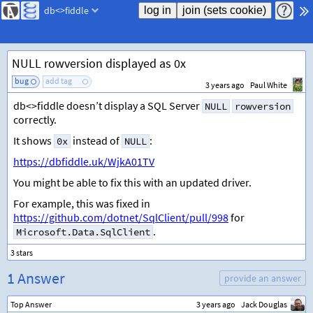
db<>fiddle
NULL rowversion displayed as 0x
bug
add tag
3 years ago
Paul White
db<>fiddle doesn’t display a SQL Server
NULL
rowversion
correctly.
It shows
instead of
:
0x
NULL
https://dbfiddle.uk/WjkA01TV
You might be able to fix this with an updated driver.
For example, this was fixed in
https://github.com/dotnet/SqlClient/pull/998
for
.
Microsoft.Data.SqlClient
1 Answer
provide an answer
Top Answer
3 years ago
Jack Douglas