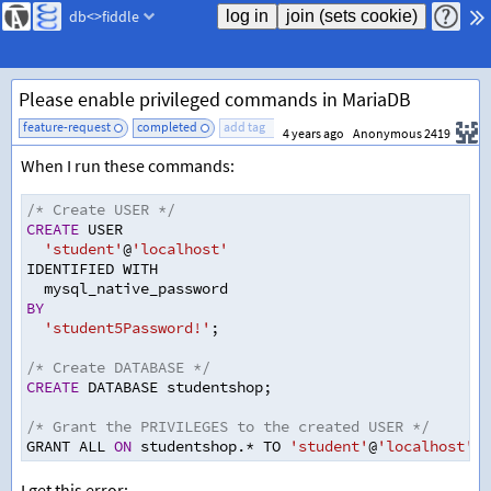
db<>fiddle
Please enable privileged commands in MariaDB
feature-request
completed
add tag
4 years ago
Anonymous 2419
When I run these commands:
/* Create USER */
CREATE
 USER
'student'
@
'localhost'
IDENTIFIED WITH 
  mysql_native_password
BY
'student5Password!'
;
/* Create DATABASE */
CREATE
 DATABASE studentshop
;
/* Grant the PRIVILEGES to the created USER */
GRANT ALL 
ON
 studentshop.
*
 TO 
'student'
@
'localhost'
;
I get this error: