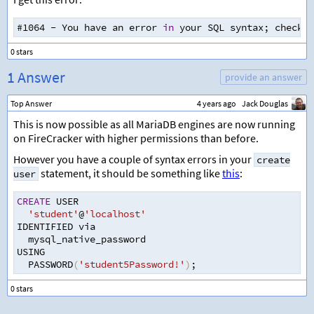
#1064 
-
 You have an error 
in
 your SQL syntax
;
 check t
1 Answer
provide an answer
Top Answer
4 years ago
Jack Douglas
This is now possible as all MariaDB engines are now running
on FireCracker with higher permissions than before.
However you have a couple of syntax errors in your
create
statement, it should be something like
this
:
user
CREATE
 USER
'student'
@
'localhost'
IDENTIFIED via 
  mysql_native_password
USING 
  PASSWORD
(
'student5Password!'
)
;