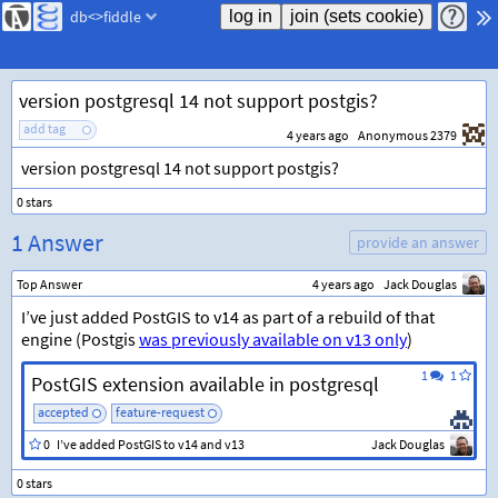
db<>fiddle
version postgresql 14 not support postgis?
add tag
4 years ago
Anonymous 2379
version postgresql 14 not support postgis?
1 Answer
provide an answer
Top Answer
4 years ago
Jack Douglas
I’ve just added PostGIS to v14 as part of a rebuild of that
engine (Postgis
was previously available on v13 only
)
1
1
PostGIS extension available in postgresql
accepted
feature-request
0
I’ve added PostGIS to v14 and v13
Jack Douglas