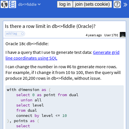
db<>fiddle
Is there a row limit in db<>fiddle (Oracle)?
add tag
4 years ago
User 1791
Oracle 18c db<>fiddle:
I have a query that I use to generate test data:
Generate grid
line coordinates using SQL
I can change the number in row #6 to generate more rows.
For example, if I change it from 10 to 100, then the query will
produce 20,200 rows in db<>fiddle, without issue.
with dimension 
as
(
select
0
as
 point 
from
 dual
union
 all 
select
 level
from
 dual
    connect 
by
 level 
<=
10
)
,
 points 
as
(
select