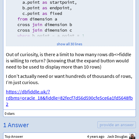
      a.point 
as
 startpoint
,
      b.point 
as
 endpoint
,
      c.point 
as
 fixed
from
 dimension a
    cross 
join
 dimension b
    cross 
join
 dimension c
where
 b.point 
-
 a.point 
=
1
)
show all 30 lines
select
  startpoint 
as
 startpoint_x
,
Out of curiosity, is there a limit to how many rows db<>fiddle
  fixed 
as
 startpoint_y
,
is willing to return? (knowing that the expand button would
  endpoint 
as
 endpoint_x
,
need to be used to display more than 10 rows)
  fixed 
as
 endpoint_y
from
 points
I don’t actually need or want hundreds of thousands of rows,
union
 all
I’m just curious.
select
https://dbfiddle.uk/?
  fixed 
as
 startpoint_x
,
  startpoint 
as
 startpoint_y
,
rdbms=oracle_18&fiddle=82fecf7d56d590cfe5ce6a1fd5648fb
  fixed 
as
 endpoint_x
,
2
  endpoint 
as
 endpoint_y
from
 points
order
by
 startpoint_y
,
 endpoint_y
,
 startpoint_x
,
 endp
1 Answer
provide an answer
Top Answer
4 years ago
Jack Douglas