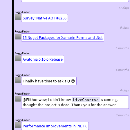
17 days
FoggyFinder
Survey: Native AOT #8256
9 days
FoggyFinder
15 Nuget Packages for Xamarin Forms and .Net
5 months
FoggyFinder
Avalonia 0.10.0 Release
4 months
FoggyFinder
Finally have time to ask a Q 😃
4 days
FoggyFinder
@Flithor wow, I didn’t know
is coming. I
LiveCharts2
thought the project is dead. Thank you for the answer
3 months
FoggyFinder
Performance Improvements in .NET 6