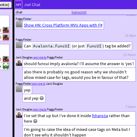
.net Chat
that’s a really good read, thanks
chat
transcript
8 days
FoggyFinder
Show HN: Cross Platform MVU Apps with F#
0
14 days
0
FoggyFinder
Can
(or just
) tag be added?
Avalonia.FuncUI
FuncUI
11 hours
Jack Douglas
replying to
FoggyFinder
0
should funcui imply avalonia? I’ll assume the answer is ‘yes’!
e
also there is probably no good reason why we shouldn’t
allow mixed case for tags, would you be in favour of that?
FoggyFinder
replying to
Jack Douglas
yep
and yep 😃
7 hours
Jack Douglas
replying to
FoggyFinder
I’ve set that up but I’ve done it inside
fsharp.ta
rather than
here 😃
I’m going to raise the idea of mixed-case tags on Meta but I
don’t see why it shouldn’t happen