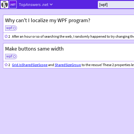
TopAnswers
.net
Why can't I localize my WPF program?
wpf
2
After an hour or so of searching the web, I randomly happened to try changing th
Make buttons same width
wpf
2
Grid.IsSharedSizeScope
and
SharedSizeGroup
to the rescue! These 2 properties let y