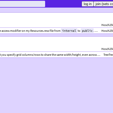
Hosch25
e access modifier on my Resources.resx file from
internal
to
public
. To do so, open your .resx file in the Visual Studio editor, and change the drop-down menu labeled “Access Modifier” to “public”, which should be the only other option besides “internal”.
Hosch25
Hosch25
ou specify grid columns/rows to share the same width/height, even across multiple grids.
TreeTre