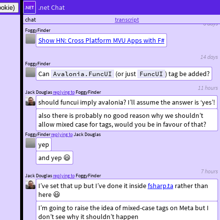
.net Chat
that’s a really good read, thanks
chat
transcript
8 days
FoggyFinder
Show HN: Cross Platform MVU Apps with F#
14 days
FoggyFinder
Can
(or just
) tag be added?
Avalonia.FuncUI
FuncUI
11 hours
Jack Douglas
replying to
FoggyFinder
should funcui imply avalonia? I’ll assume the answer is ‘yes’!
also there is probably no good reason why we shouldn’t
allow mixed case for tags, would you be in favour of that?
FoggyFinder
replying to
Jack Douglas
yep
and yep 😃
7 hours
Jack Douglas
replying to
FoggyFinder
I’ve set that up but I’ve done it inside
fsharp.ta
rather than
here 😃
I’m going to raise the idea of mixed-case tags on Meta but I
don’t see why it shouldn’t happen