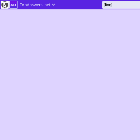
TopAnswers
.net