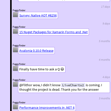
17 days
FoggyFinder
Survey: Native AOT #8256
9 days
FoggyFinder
15 Nuget Packages for Xamarin Forms and .Net
5 months
FoggyFinder
Avalonia 0.10.0 Release
4 months
FoggyFinder
Finally have time to ask a Q 😃
4 days
FoggyFinder
@Flithor wow, I didn’t know
is coming. I
LiveCharts2
thought the project is dead. Thank you for the answer
3 months
FoggyFinder
Performance Improvements in .NET 6