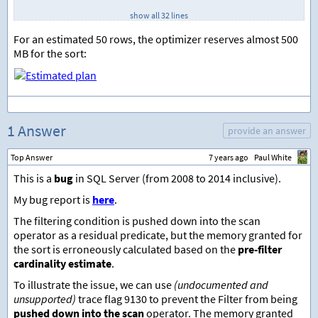
SELECT
 TOP 
(
100
*
1000
)
show all 32 lines
    CHECKSUM
(
NEWID
())
%
1000
,
    CHECKSUM
(
NEWID
())
For an estimated 50 rows, the optimizer reserves almost 500
FROM
 sys.all_columns 
AS
 AC1
MB for the sort:
CROSS 
JOIN
 sys.all_columns 
AS
 AC2
;
GO    
-- Query
SELECT
    T.TID
,
    T.FilterMe
,
1 Answer
provide an answer
    T.SortMe
,
    T.Unused
Top Answer
7 years ago
Paul White
FROM
 dbo.Test 
AS
 T 
WHERE
This is a
bug
in SQL Server (from 2008 to 2014 inclusive).
    T.FilterMe 
=
567
My bug report is
here
.
ORDER
BY
    T.SortMe
;
The filtering condition is pushed down into the scan
operator as a residual predicate, but the memory granted for
the sort is erroneously calculated based on the
pre-filter
cardinality estimate
.
To illustrate the issue, we can use
(undocumented and
unsupported)
trace flag 9130 to prevent the Filter from being
pushed down into the scan
operator. The memory granted