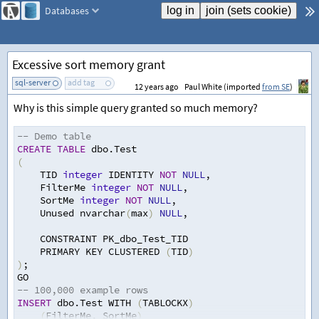
Databases
Excessive sort memory grant
sql-server
add tag
12 years ago
Paul White (imported
from SE
)
Why is this simple query granted so much memory?
-- Demo table
CREATE
TABLE
 dbo.Test
(
    TID 
integer
 IDENTITY 
NOT
NULL
,
    FilterMe 
integer
NOT
NULL
,
    SortMe 
integer
NOT
NULL
,
    Unused nvarchar
(
max
)
NULL
,
    CONSTRAINT PK_dbo_Test_TID
    PRIMARY KEY CLUSTERED 
(
TID
)
)
;
GO
-- 100,000 example rows
INSERT
 dbo.Test WITH 
(
TABLOCKX
)
(
FilterMe
,
 SortMe
)