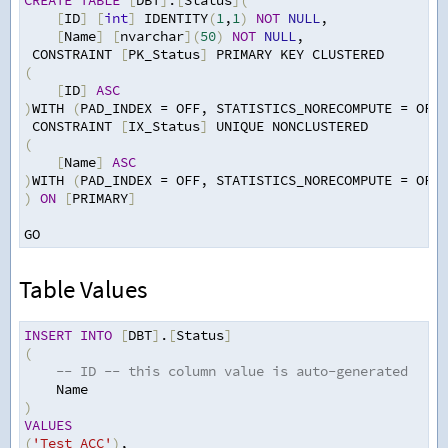
CREATE
TABLE
[
DBT
]
.
[
Status
](
[
ID
]
[
int
]
 IDENTITY
(
1
,
1
)
NOT
NULL
,
[
Name
]
[
nvarchar
](
50
)
NOT
NULL
,
 CONSTRAINT 
[
PK_Status
]
 PRIMARY KEY CLUSTERED 
(
[
ID
]
ASC
)
WITH 
(
PAD_INDEX 
=
 OFF
,
 STATISTICS_NORECOMPUTE 
=
 OFF
,
 CONSTRAINT 
[
IX_Status
]
 UNIQUE NONCLUSTERED 
(
[
Name
]
ASC
)
WITH 
(
PAD_INDEX 
=
 OFF
,
 STATISTICS_NORECOMPUTE 
=
 OFF
,
)
ON
[
PRIMARY
]
GO
Table Values
INSERT
INTO
[
DBT
]
.
[
Status
]
(
-- ID -- this column value is auto-generated
Name
)
VALUES
(
'Test ACC'
)
,