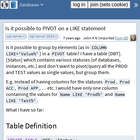
Databases
Is it possible to PIVOT on a LIKE statement
sql-server
sql-server-2014
add tag
7 years ago
John K N (imported
from SE
)
Is it possible to group by elements (as in
COLUMN
) in a
table? I have a table [DBT].
LIKE='Value%'
PIVOT
[Status] which contains various statuses (of databases,
instances, etc.) and don’t want to pivot/query all the PROD
and TEST values as single values, but group them.
E.g. Instead of having columns for the statuses
,
Prod
Prod
,
, … etc. I would have only one column
ACC
Prod APP
containing the values for
and
Name LIKE 'Prod%'
Name
.
LIKE 'Test%'
What I have so far:
Table Definition