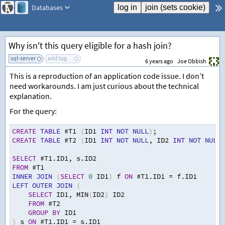
Databases
Why isn't this query eligible for a hash join?
sql-server
add tag
6 years ago
Joe Obbish
This is a reproduction of an application code issue. I don’t
need workarounds. I am just curious about the technical
explanation.
For the query:
CREATE
TABLE
 #T1 
(
ID1 
INT
NOT
NULL
)
;
CREATE
TABLE
 #T2 
(
ID1 
INT
NOT
NULL
,
 ID2 
INT
NOT
NULL
)
SELECT
 #T1.ID1
,
 s.ID2
FROM
 #T1
INNER
JOIN
(
SELECT
0
 ID1
)
 f 
ON
 #T1.ID1 
=
 f.ID1
LEFT
OUTER
JOIN
(
SELECT
 ID1
,
 MIN
(
ID2
)
 ID2
FROM
 #T2
GROUP
BY
 ID1
)
 s 
ON
 #T1.ID1 
=
 s.ID1