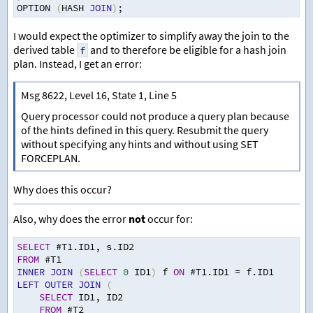
OPTION 
(
HASH 
JOIN
)
;
I would expect the optimizer to simplify away the join to the
derived table
and to therefore be eligible for a hash join
f
plan. Instead, I get an error:
Msg 8622, Level 16, State 1, Line 5
Query processor could not produce a query plan because
of the hints defined in this query. Resubmit the query
without specifying any hints and without using SET
FORCEPLAN.
Why does this occur?
Also, why does the error
not
occur for:
SELECT
 #T1.ID1
,
 s.ID2
FROM
 #T1
INNER
JOIN
(
SELECT
0
 ID1
)
 f 
ON
 #T1.ID1 
=
 f.ID1
LEFT
OUTER
JOIN
(
SELECT
 ID1
,
 ID2
FROM
 #T2