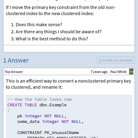
If I move the primary key constraint from the old non-
clustered index to the new clustered index:
Does this make sense?
Are there any things I should be aware of?
What is the best method to do this?
1 Answer
provide an answer
Top Answer
7 years ago
Paul White
This is an efficient way to convert a nonclustered primary key
to clustered, and rename it:
-- How the table looks now
CREATE
TABLE
 dbo.Example
(
    pk 
integer
NOT
NULL
,
    some_data 
integer
NOT
NULL
,
    CONSTRAINT PK_UnusualName