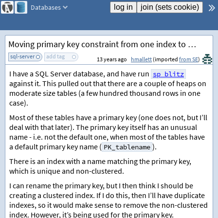
Databases
Moving primary key constraint from one index to another
sql-server
add tag
13 years ago
hmallett
(imported
from SE
)
I have a SQL Server database, and have run
sp_blitz
against it. This pulled out that there are a couple of heaps on
moderate size tables (a few hundred thousand rows in one
case).
Most of these tables have a primary key (one does not, but I’ll
deal with that later). The primary key itself has an unusual
name - i.e. not the default one, when most of the tables have
a default primary key name (
).
PK_tablename
There is an index with a name matching the primary key,
which is unique and non-clustered.
I can rename the primary key, but I then think I should be
creating a clustered index. If I do this, then I’ll have duplicate
indexes, so it would make sense to remove the non-clustered
index. However, it’s being used for the primary key.