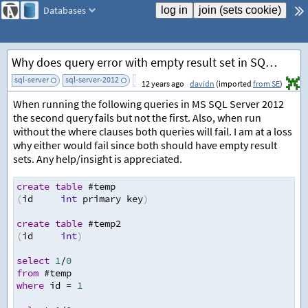
Databases
Why does query error with empty result set in SQL Server 2012?
sql-server
sql-server-2012
add tag
12 years ago
davidn
(imported
from SE
)
When running the following queries in MS SQL Server 2012
the second query fails but not the first. Also, when run
without the where clauses both queries will fail. I am at a loss
why either would fail since both should have empty result
sets. Any help/insight is appreciated.
create
table
 #temp
(
id
int
 primary key
)
create
table
 #temp2
(
id
int
)
select
1
/
0
from
 #temp
where
 id 
=
1