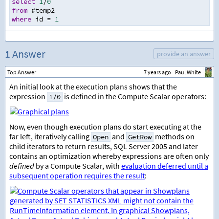
select
1
/
0
from
 #temp2
where
 id 
=
1
1 Answer
provide an answer
Top Answer
7 years ago
Paul White
An initial look at the execution plans shows that the
expression
is defined in the Compute Scalar operators:
1/0
Now, even though execution plans do start executing at the
far left, iteratively calling
and
methods on
Open
GetRow
child iterators to return results, SQL Server 2005 and later
contains an optimization whereby expressions are often only
defined
by a Compute Scalar, with
evaluation deferred until a
subsequent operation requires the result
: