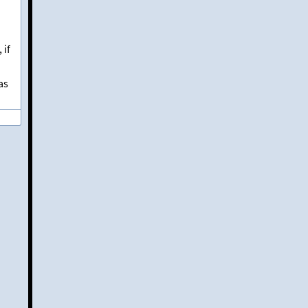
, if
as