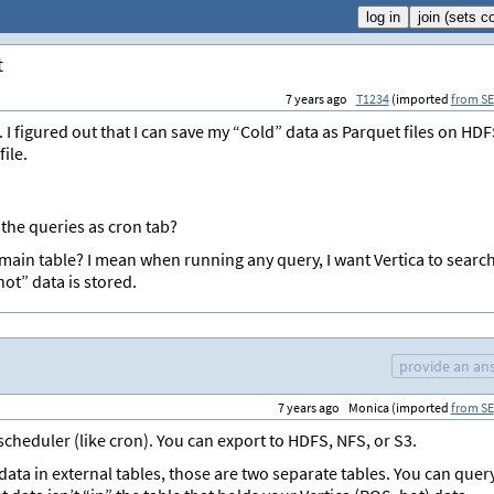
t
7 years ago
T1234
(imported
from SE
 I figured out that I can save my “Cold” data as Parquet files on HD
ile.
 the queries as cron tab?
y main table? I mean when running any query, I want Vertica to searc
hot” data is stored.
provide an an
7 years ago
Monica (imported
from SE
 scheduler (like cron). You can export to HDFS, NFS, or S3.
 data in external tables, those are two separate tables. You can quer