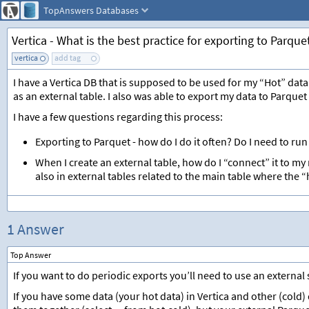
TopAnswers
Databases
Vertica - What is the best practice for exporting to Parque
vertica
add tag
I have a Vertica DB that is supposed to be used for my “Hot” data.
as an external table. I also was able to export my data to Parquet f
I have a few questions regarding this process:
Exporting to Parquet - how do I do it often? Do I need to run
When I create an external table, how do I “connect” it to m
also in external tables related to the main table where the “
1 Answer
Top Answer
If you want to do periodic exports you’ll need to use an external
If you have some data (your hot data) in Vertica and other (cold)