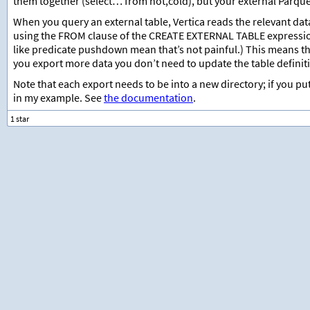
them together (select… from hot,cold), but your external Parquet 
When you query an external table, Vertica reads the relevant data 
using the FROM clause of the CREATE EXTERNAL TABLE expressio
like predicate pushdown mean that’s not painful.) This means tha
you export more data you don’t need to update the table definitio
Note that each export needs to be into a new directory; if you pu
in my example. See
the documentation
.