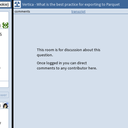
Vertica - What is the best practice for exporting to Parquet
comments
transcript
)
FS
This room is for discussion about this
question.
Once logged in you can direct
h
comments to any contributor here.
swer
)
y