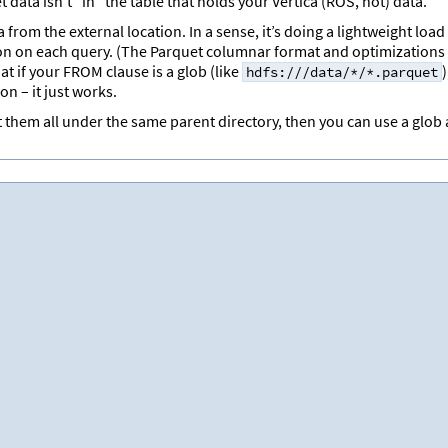
data isn’t “in” the table that holds your Vertica (ROS, hot) data.
from the external location. In a sense, it’s doing a lightweight load
n on each query. (The Parquet columnar format and optimizations
t if your FROM clause is a glob (like
)
hdfs:///data/*/*.parquet
n – it just works.
t them all under the same parent directory, then you can use a glob 