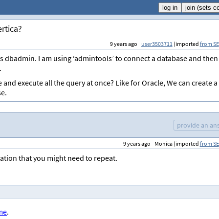
rtica?
9 years ago
user3503711
(imported
from SE
as dbadmin. I am using ‘admintools’ to connect a database and then
.
e and execute all the query at once? Like for Oracle, We can create a
se.
provide an an
9 years ago
Monica (imported
from SE
ration that you might need to repeat.
ame
.