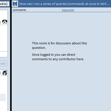
How can I run a series of queries/commands at once in Vertica?
comments
transcript
)
This room is for discussion about this
question.
Once logged in you can direct
comments to any contributor here.
swer
)