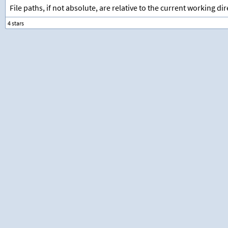
File paths, if not absolute, are relative to the current working dir