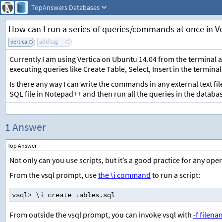
TopAnswers
Databases
How can I run a series of queries/commands at once in Ve
vertica
add tag
Currently I am using Vertica on Ubuntu 14.04 from the terminal 
executing queries like Create Table, Select, Insert in the terminal
Is there any way I can write the commands in any external text fil
SQL file in Notepad++ and then run all the queries in the databa
1 Answer
Top Answer
Not only can you use scripts, but it’s a good practice for any ope
From the vsql prompt, use
the \i command
to run a script:
vsql
>
 \i create_tables.sql
From outside the vsql prompt, you can invoke vsql with
-f filen