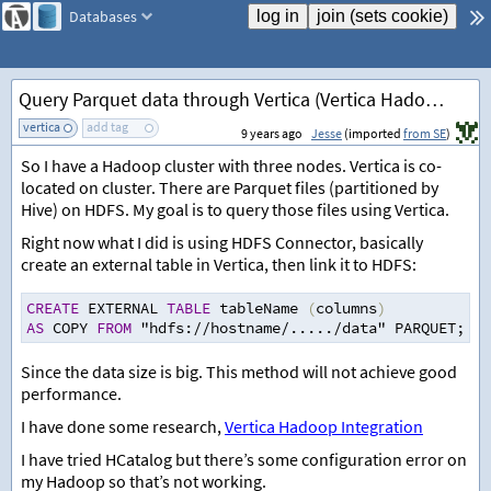
Databases
Query Parquet data through Vertica (Vertica Hadoop Integration)
vertica
add tag
9 years ago
Jesse
(imported
from SE
)
So I have a Hadoop cluster with three nodes. Vertica is co-
located on cluster. There are Parquet files (partitioned by
Hive) on HDFS. My goal is to query those files using Vertica.
Right now what I did is using HDFS Connector, basically
create an external table in Vertica, then link it to HDFS:
CREATE
 EXTERNAL 
TABLE
 tableName 
(
columns
)
AS
 COPY 
FROM
 "hdfs
:
//
hostname
/
.....
/
data" PARQUET
;
Since the data size is big. This method will not achieve good
performance.
I have done some research,
Vertica Hadoop Integration
I have tried HCatalog but there’s some configuration error on
my Hadoop so that’s not working.