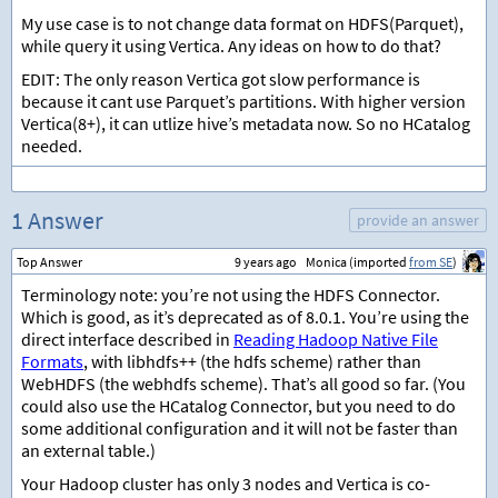
My use case is to not change data format on HDFS(Parquet),
while query it using Vertica. Any ideas on how to do that?
EDIT: The only reason Vertica got slow performance is
because it cant use Parquet’s partitions. With higher version
Vertica(8+), it can utlize hive’s metadata now. So no HCatalog
needed.
1 Answer
provide an answer
Top Answer
9 years ago
Monica (imported
from SE
)
Terminology note: you’re not using the HDFS Connector.
Which is good, as it’s deprecated as of 8.0.1. You’re using the
direct interface described in
Reading Hadoop Native File
Formats
, with libhdfs++ (the hdfs scheme) rather than
WebHDFS (the webhdfs scheme). That’s all good so far. (You
could also use the HCatalog Connector, but you need to do
some additional configuration and it will not be faster than
an external table.)
Your Hadoop cluster has only 3 nodes and Vertica is co-