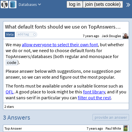
Databases
What default fonts should we use on TopAnswers/databases?
add tag
Meta
7 years ago
Jack Douglas
We may
allow everyone to select their own font
, but whether
we do or not, we need to choose default fonts for
TopAnswers/databases (both regular and monospace for
).
code
Please answer below with suggestions, one suggestion per
answer, so we can vote and figure out the most popular.
The fonts must be available under a suitable license such as
OFL
. A good place to look might be this
font library
, and if you
want sans-serif in particular you can
filter out the rest
.
3 Answers
provide an answer
Top Answer
7 years ago
Paul White