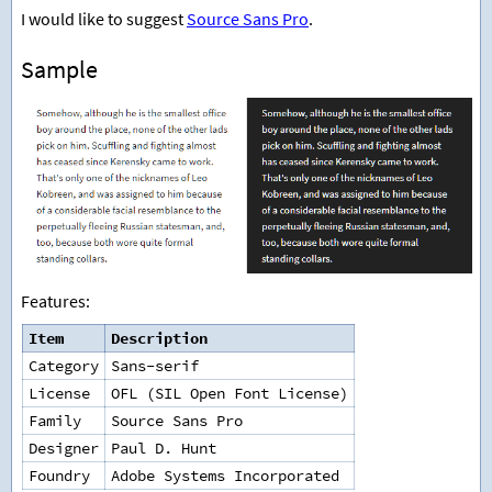
I would like to suggest
Source Sans Pro
.
Sample
Features:
Item
Description
Category
Sans-serif
License
OFL (SIL Open Font License)
Family
Source Sans Pro
Designer
Paul D. Hunt
Foundry
Adobe Systems Incorporated