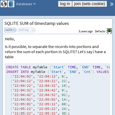
Databases
SQLITE SUM of timestamp values
sqlite
add tag
3 years ago
DeFacto
Hello,
Is it possible, to separate the records into portions and
return the sum of each portion in SQLITE? Let’s say i have a
table
CREATE
TABLE
 myTable 
(
`Start`
TIME
,
`END`
TIME
,
`Cnt`
INSERT
INTO
 myTable 
(
`Start`
,
`END`
,
`Cnt`
)
VALUES
(
'22:04:02'
,
'22:04:12'
,
8
)
,
(
'22:04:12'
,
'22:04:22'
,
22
)
,
(
'22:04:22'
,
'22:04:32'
,
10
)
,
(
'22:04:32'
,
'22:04:42'
,
9
)
,
(
'22:04:42'
,
'22:04:52'
,
92
)
,
(
'22:04:52'
,
'22:05:02'
,
14
)
,
(
'22:05:02'
,
'22:05:12'
,
88
)
,
(
'22:05:12'
,
'22:05:22'
,
24
)
,
(
'22:05:22'
,
'22:05:32'
,
30
)
;