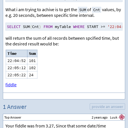
What i am trying to achive is to get the
of
values, by
SUM
Cnt
e.g. 20 seconds, between specific time interval.
SELECT
 SUM
(
Cnt
)
FROM
 myTable 
WHERE
 START 
>=
'22:04:32
will return the sum of all records between spcified time, but
the desired result would be:
Time
Sum
22:04:52
101
22:05:12
102
22:05:22
24
fiddle
1 Answer
provide an answer
Top Answer
2 years ago
Luuk
Your fiddle was from 3.27, Since that some date/time