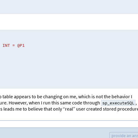
 INT = @P1 
mp table appears to be changing on me, which is not the behavior I
edure. However, when I run this same code through
,
sp_executeSQL
is leads me to believe that only “real” user created stored procedur
provide an an