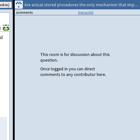
Are actual stored procedures the only mechanism that implements temp table caching?
comments
transcript
)
ed
This room is for discussion about this
question.
Once logged in you can direct
comments to any contributor here.