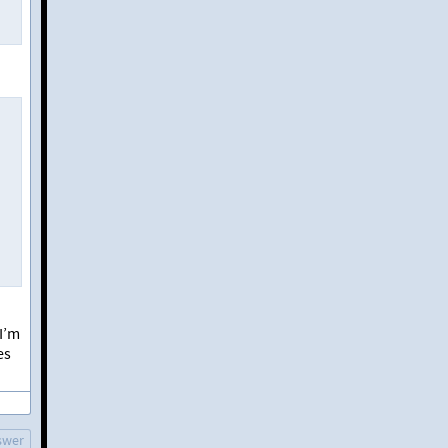
 I’m
es
swer