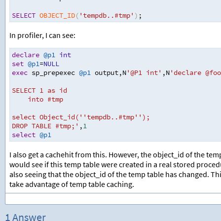
SELECT
OBJECT_ID
(
'tempdb..#tmp'
)
;
In profiler, I can see:
declare
@p1
int
set
@p1
=
NULL
exec
 sp_prepexec 
@p1
 output
,
N
'@P1 int'
,
N
'declare @foo
SELECT 1 as id
into #tmp
select Object_id(''tempdb..#tmp'');
DROP TABLE #tmp;'
,
1
select
@p1
I also get a cachehit from this. However, the object_id of the te
would see if this temp table were created in a real stored proc
also seeing that the object_id of the temp table has changed. Th
take advantage of temp table caching.
1 Answer