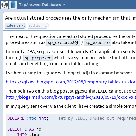
TopAnswers
Databases
Are actual stored procedures the only mechanism that 
sql-server
add tag
The meat of the question: are actual stored procedures the on
procedures such as
/
also take a
sp_executeSQL
sp_execute
I am not a DBA, so please use little words. Our application sends
through
which is a system procedure for both ru
sp_prepexec
out if I am benefiting from temp table caching.
I’ve been using this guide with object_id() to examine behavior
https://sqlkiwi.blogspot.com/2012/08/temporary-tables-in-sto
Then point #3 on this blog post suggests that EXEC cannot use 
http://blogs.msdn.com/b/turgays/archive/2013/09/18/exec-vs-
In my query sent over via the client I have created a simple temp 
DECLARE
@foo
int
;
-- set by JDBC, unused but required
SELECT
1
AS
 id
INTO
 #tmp