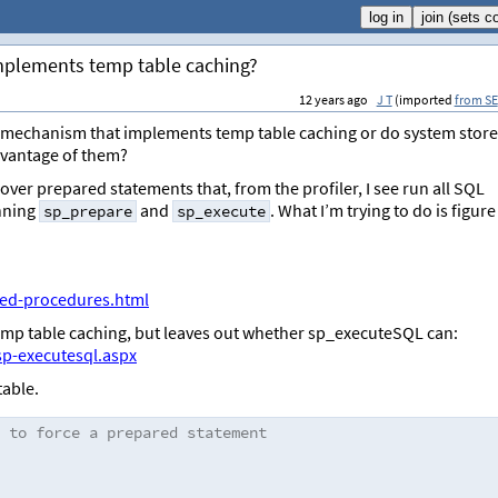
implements temp table caching?
12 years ago
J T
(imported
from SE
ly mechanism that implements temp table caching or do system stor
dvantage of them?
 over prepared statements that, from the profiler, I see run all SQL
nning
and
. What I’m trying to do is figure
sp_prepare
sp_execute
red-procedures.html
temp table caching, but leaves out whether sp_executeSQL can:
sp-executesql.aspx
table.
 to force a prepared statement