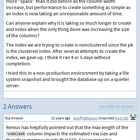
more “space” than it did before all the column width
increase, but performance to create something as simple as
an index is now taking an unreasonable amount of time.
Can anyone explain why it is taking so much longer to create
and index when the only thing done was increasing the size
of the columns?
The index we are trying to create is nonclustered since the pk
is the clustered index. After several attempts to create the
index, we gave up. I think it ran 4 or 5 days without
completion.
I tried this in a non-production environment by taking a file
system snapshot and brought the database up on a quieter
server.
2 Answers
provide an answer
Top Answer
11 years ago
Geoff Patterson
(imported
from SE
)
Remus has helpfully pointed out that the max length of the
column impacts the estimated row size and
VARCHAR
therefore memory grants that SQL Server provides.