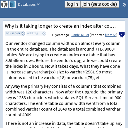
Databases
Why is it taking longer to create an index after column size increases?
sql-server
add tag
11 years ago
Daniel Miller
(imported
from SE
)
Our vendor changed column widths on almost every column
in the entire database. The database is around 7TB, 9000+
tables. We are trying to create an index on a table that has
5.5billion rows. Before the vendor’s upgrade we could create
the index in 2 hours. Now it takes days. What they have done
is increase any varchar(xx) size to varchar(256). So most
columns used to be varchar(18) or varchar(75), etc.
Anyway the primary key consists of 6 columns that combined
width was 126 characters. Now after the upgrade, the primary
key is 1283 characters which violates SQL Servers limit of 900
characters. The entire table column width went from a total
combined varchar count of 1049 to a total combined varchar
count of 4009.
There is not an increase in data, the table doesn’t take up any