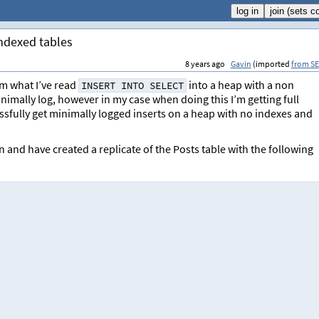
indexed tables
8 years ago
Gavin
(imported
from SE
om what I’ve read
into a heap with a non
INSERT INTO SELECT
mally log, however in my case when doing this I’m getting full
ssfully get minimally logged inserts on a heap with no indexes and
 and have created a replicate of the Posts table with the following