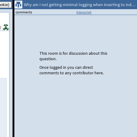
Why am I not getting minimal logging when inserting to indexed tables
comments
transcript
)
This room is for discussion about this
question.
Once logged in you can direct
comments to any contributor here.