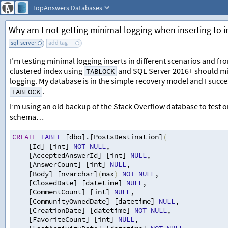
TopAnswers
Databases
Why am I not getting minimal logging when inserting to 
sql-server
add tag
I’m testing minimal logging inserts in different scenarios and fr
clustered index using
and SQL Server 2016+ should mini
TABLOCK
logging. My database is in the simple recovery model and I succe
.
TABLOCK
I’m using an old backup of the Stack Overflow database to test on
schema…
CREATE
TABLE
 [dbo].[PostsDestination]
(
[Id] [int] 
NOT
NULL
,
[AcceptedAnswerId] [int] 
NULL
,
[AnswerCount] [int] 
NULL
,
[Body] [nvarchar]
(
max
)
NOT
NULL
,
[ClosedDate] [datetime] 
NULL
,
[CommentCount] [int] 
NULL
,
[CommunityOwnedDate] [datetime] 
NULL
,
[CreationDate] [datetime] 
NOT
NULL
,
[FavoriteCount] [int] 
NULL
,