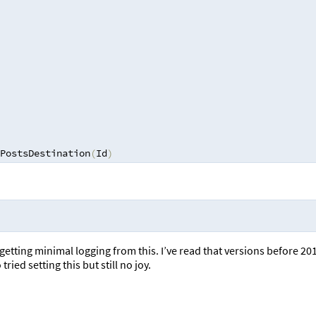
PostsDestination
(
Id
)
 getting minimal logging from this. I’ve read that versions before 20
ried setting this but still no joy.