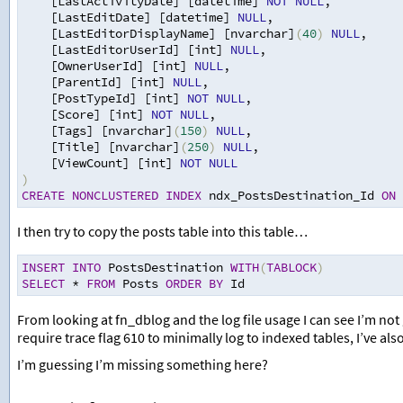
[LastActivityDate] [datetime] 
NOT
NULL
,
[LastEditDate] [datetime] 
NULL
,
[LastEditorDisplayName] [nvarchar]
(
40
)
NULL
,
[LastEditorUserId] [int] 
NULL
,
[OwnerUserId] [int] 
NULL
,
[ParentId] [int] 
NULL
,
[PostTypeId] [int] 
NOT
NULL
,
[Score] [int] 
NOT
NULL
,
[Tags] [nvarchar]
(
150
)
NULL
,
[Title] [nvarchar]
(
250
)
NULL
,
[ViewCount] [int] 
NOT
NULL
)
CREATE
NONCLUSTERED
INDEX
 ndx_PostsDestination_Id 
ON
 
I then try to copy the posts table into this table…
INSERT
INTO
 PostsDestination 
WITH
(
TABLOCK
)
SELECT
*
FROM
 Posts 
ORDER
BY
 Id 
From looking at fn_dblog and the log file usage I can see I’m not
require trace flag 610 to minimally log to indexed tables, I’ve also t
I’m guessing I’m missing something here?